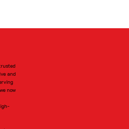
trusted
ive and
erving
 we now
high-