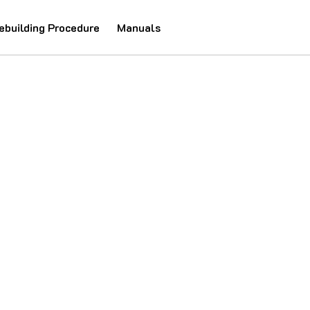
ebuilding Procedure
Manuals