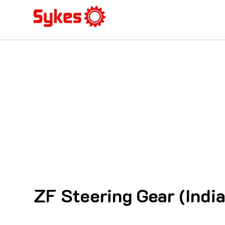
ZF Steering Gear (India