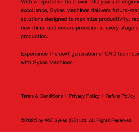
With a reputation built over 100 years of engine
excellence, Sykes Machines delivers future-rea
solutions designed to maximize productivity, re
downtime, and ensure precision at every stage o
production.
Experience the next generation of CNC technol
with Sykes Machines.
Terms & Conditions
|
Privacy Policy
|
Refund Policy
©2025 by W.E Sykes (GB) Ltd. All Rights Reserved.