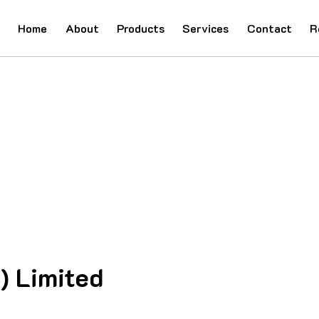
Home
About
Products
Services
Contact
R
) Limited