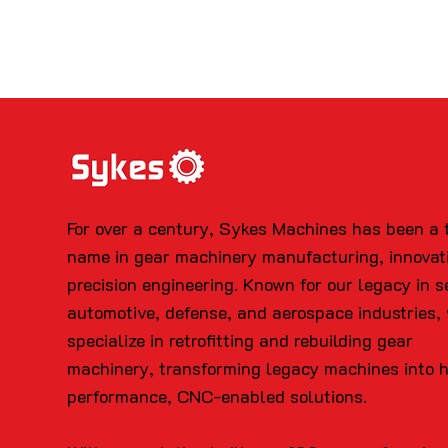
For over a century, Sykes Machines has been a 
name in gear machinery manufacturing, innovat
precision engineering. Known for our legacy in s
automotive, defense, and aerospace industries,
specialize in retrofitting and rebuilding gear
machinery, transforming legacy machines into 
performance, CNC-enabled solutions.