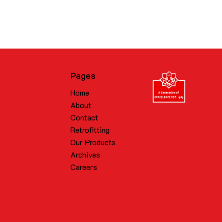
Pages
Home
About
Contact
Retrofitting
Our Products
Archives
Careers