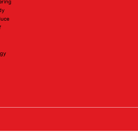
ering
dy
duce
f
ogy