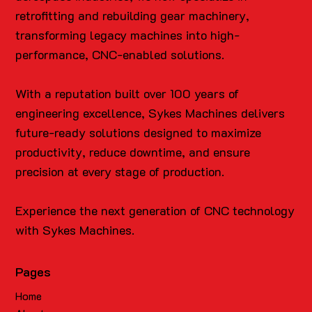
retrofitting and rebuilding gear machinery,
transforming legacy machines into high-
performance, CNC-enabled solutions.
With a reputation built over 100 years of
engineering excellence, Sykes Machines delivers
future-ready solutions designed to maximize
productivity, reduce downtime, and ensure
precision at every stage of production.
Experience the next generation of CNC technology
with Sykes Machines.
Pages
Home