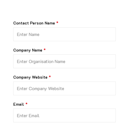
Contact Person Name
Company Name
Company Website
Email