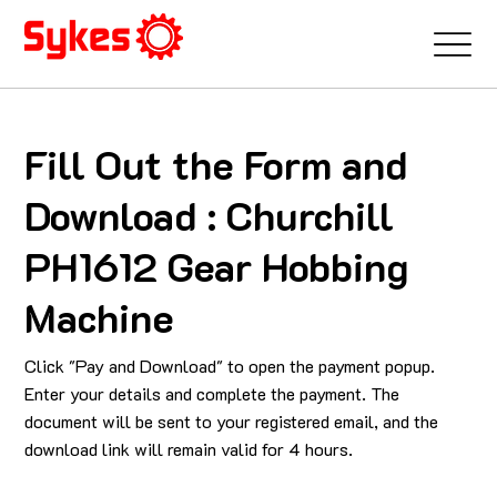
Fill Out the Form and
Download : Churchill
PH1612 Gear Hobbing
Machine
Click "Pay and Download" to open the payment popup.
Enter your details and complete the payment. The
document will be sent to your registered email, and the
download link will remain valid for 4 hours.