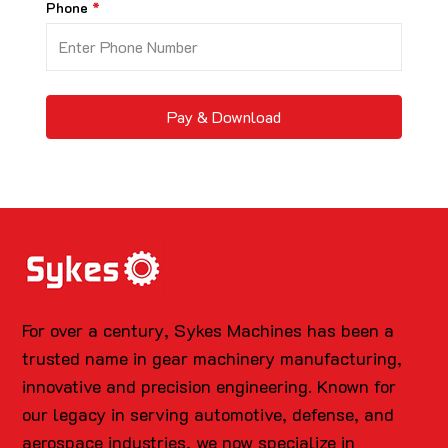
Phone
Pay & Download
For over a century, Sykes Machines has been a
trusted name in gear machinery manufacturing,
innovative and precision engineering. Known for
our legacy in serving automotive, defense, and
aerospace industries, we now specialize in