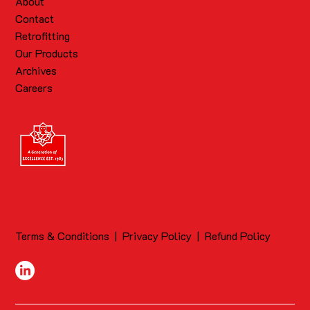
About
Contact
Retrofitting
Our Products
Archives
Careers
Terms & Conditions
|
Privacy Policy
|
Refund Policy