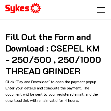
Fill Out the Form and
Download : CSEPEL KM
- 250/500 , 250/1000
THREAD GRINDER
Click "Pay and Download" to open the payment popup.
Enter your details and complete the payment. The
document will be sent to your registered email, and the
download link will remain valid for 4 hours.