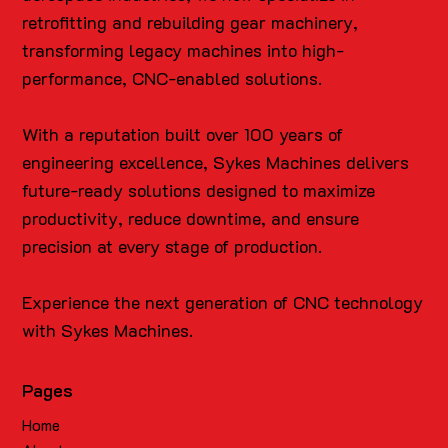
retrofitting and rebuilding gear machinery,
transforming legacy machines into high-
performance, CNC-enabled solutions.
With a reputation built over 100 years of
engineering excellence, Sykes Machines delivers
future-ready solutions designed to maximize
productivity, reduce downtime, and ensure
precision at every stage of production.
Experience the next generation of CNC technology
with Sykes Machines.
Pages
Home