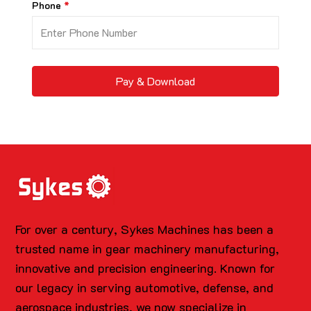
Phone
Pay & Download
For over a century, Sykes Machines has been a
trusted name in gear machinery manufacturing,
innovative and precision engineering. Known for
our legacy in serving automotive, defense, and
aerospace industries, we now specialize in