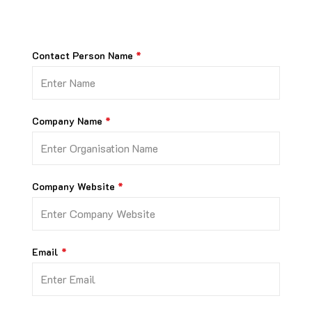
Contact Person Name
Company Name
Company Website
Email