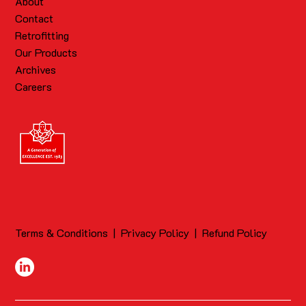
About
Contact
Retrofitting
Our Products
Archives
Careers
Terms & Conditions
|
Privacy Policy
|
Refund Policy