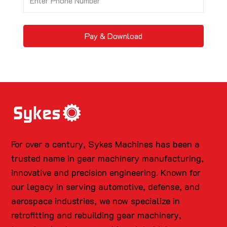
Pay & Download
For over a century, Sykes Machines has been a
trusted name in gear machinery manufacturing,
innovative and precision engineering. Known for
our legacy in serving automotive, defense, and
aerospace industries, we now specialize in
retrofitting and rebuilding gear machinery,