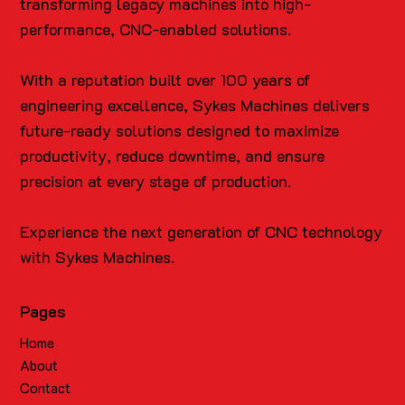
transforming legacy machines into high-
performance, CNC-enabled solutions.
With a reputation built over 100 years of
engineering excellence, Sykes Machines delivers
future-ready solutions designed to maximize
productivity, reduce downtime, and ensure
precision at every stage of production.
Experience the next generation of CNC technology
with Sykes Machines.
Pages
Home
About
Contact