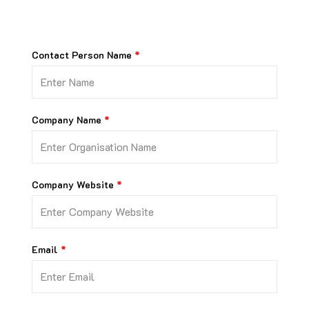
Contact Person Name
Company Name
Company Website
Email