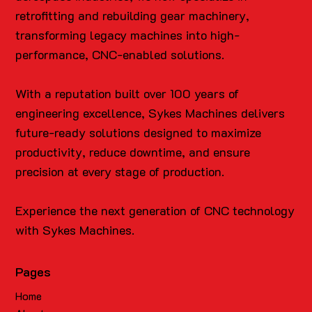
retrofitting and rebuilding gear machinery,
transforming legacy machines into high-
performance, CNC-enabled solutions.
With a reputation built over 100 years of
engineering excellence, Sykes Machines delivers
future-ready solutions designed to maximize
productivity, reduce downtime, and ensure
precision at every stage of production.
Experience the next generation of CNC technology
with Sykes Machines.
Pages
Home