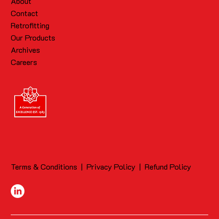
About
Contact
Retrofitting
Our Products
Archives
Careers
Terms & Conditions
|
Privacy Policy
|
Refund Policy