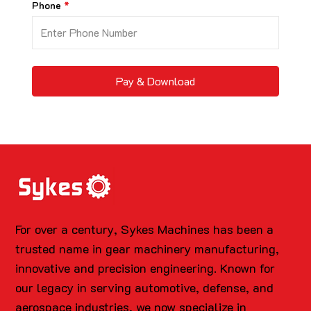
Phone
Pay & Download
For over a century, Sykes Machines has been a
trusted name in gear machinery manufacturing,
innovative and precision engineering. Known for
our legacy in serving automotive, defense, and
aerospace industries, we now specialize in