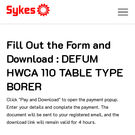
Fill Out the Form and
Download : DEFUM
HWCA 110 TABLE TYPE
BORER
Click "Pay and Download" to open the payment popup.
Enter your details and complete the payment. The
document will be sent to your registered email, and the
download link will remain valid for 4 hours.