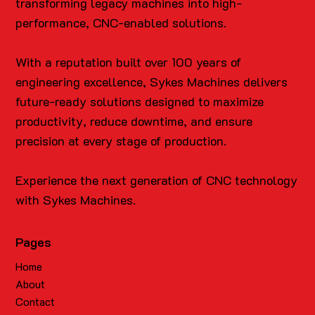
transforming legacy machines into high-
performance, CNC-enabled solutions.
With a reputation built over 100 years of
engineering excellence, Sykes Machines delivers
future-ready solutions designed to maximize
productivity, reduce downtime, and ensure
precision at every stage of production.
Experience the next generation of CNC technology
with Sykes Machines.
Pages
Home
About
Contact