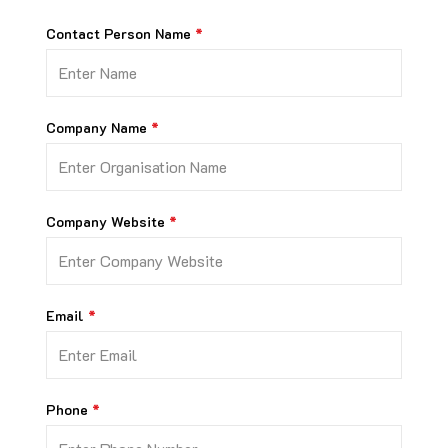
Contact Person Name
Company Name
Company Website
Email
Phone