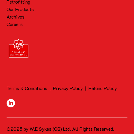
Retrofitting
Our Products
Archives
Careers
Terms & Conditions
|
Privacy Policy
|
Refund Policy
©2025 by W.E Sykes (GB) Ltd. All Rights Reserved.