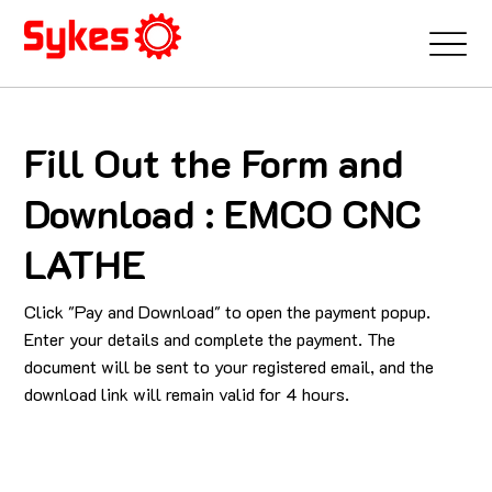
Fill Out the Form and
Download : EMCO CNC
LATHE
Click "Pay and Download" to open the payment popup.
Enter your details and complete the payment. The
document will be sent to your registered email, and the
download link will remain valid for 4 hours.