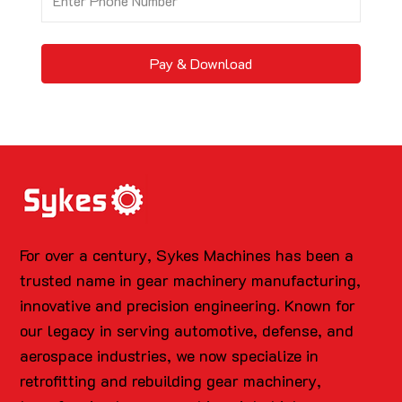
Pay & Download
For over a century, Sykes Machines has been a
trusted name in gear machinery manufacturing,
innovative and precision engineering. Known for
our legacy in serving automotive, defense, and
aerospace industries, we now specialize in
retrofitting and rebuilding gear machinery,