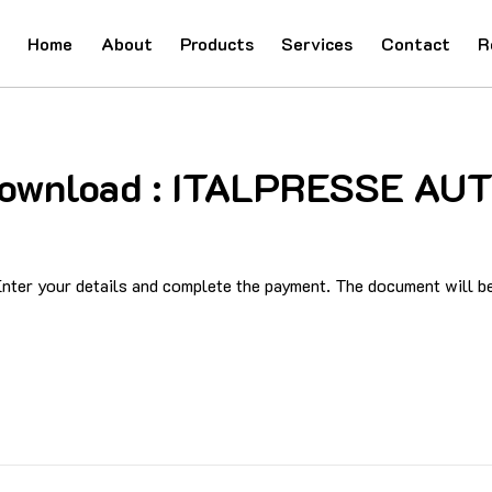
Home
About
Products
Services
Contact
R
d Download : ITALPRESSE 
ter your details and complete the payment. The document will be 