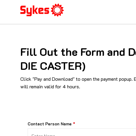
Fill Out the Form an
DIE CASTER)
Click "Pay and Download" to open the payment popup. En
will remain valid for 4 hours.
Contact Person Name