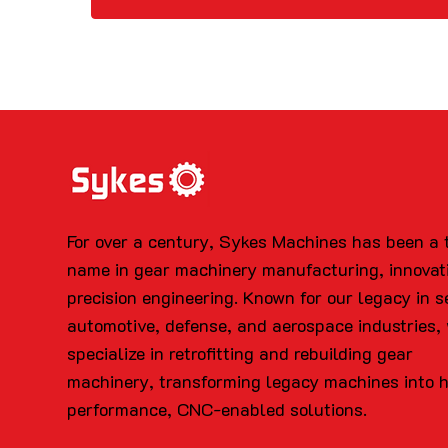
For over a century, Sykes Machines has been a 
name in gear machinery manufacturing, innovat
precision engineering. Known for our legacy in s
automotive, defense, and aerospace industries,
specialize in retrofitting and rebuilding gear
machinery, transforming legacy machines into 
performance, CNC-enabled solutions.