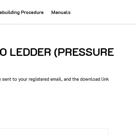
ebuilding Procedure
Manuals
AUTO LEDDER (PRESSURE
sent to your registered email, and the download link