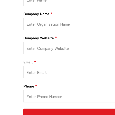
Company Name
Company Website
Email
Phone