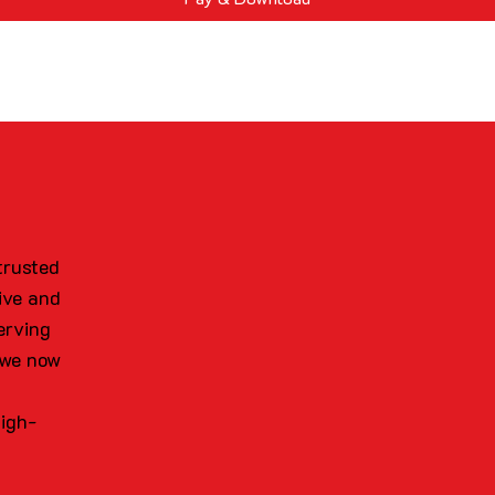
trusted
ive and
erving
 we now
high-