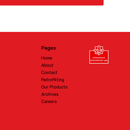
Pages
Home
About
Contact
Retrofitting
Our Products
Archives
Careers