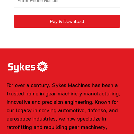
Pay & Download
For over a century, Sykes Machines has been a
trusted name in gear machinery manufacturing,
innovative and precision engineering. Known for
our legacy in serving automotive, defense, and
aerospace industries, we now specialize in
retrofitting and rebuilding gear machinery,