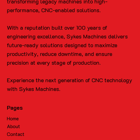
transforming legacy machines into high-
performance, CNC-enabled solutions.
With a reputation built over 100 years of
engineering excellence, Sykes Machines delivers
future-ready solutions designed to maximize
productivity, reduce downtime, and ensure
precision at every stage of production.
Experience the next generation of CNC technology
with Sykes Machines.
Pages
Home
About
Contact