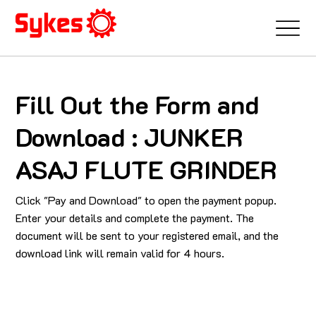
Fill Out the Form and
Download : JUNKER
ASAJ FLUTE GRINDER
Click "Pay and Download" to open the payment popup.
Enter your details and complete the payment. The
document will be sent to your registered email, and the
download link will remain valid for 4 hours.