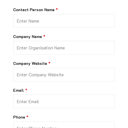
Contact Person Name
Company Name
Company Website
Email
Phone