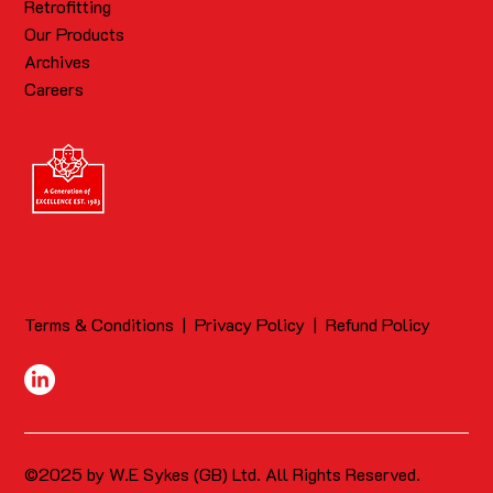
Retrofitting
Our Products
Archives
Careers
Terms & Conditions
|
Privacy Policy
|
Refund Policy
©2025 by W.E Sykes (GB) Ltd. All Rights Reserved.