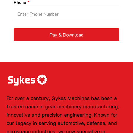
Phone
Pay & Download
For over a century, Sykes Machines has been a
trusted name in gear machinery manufacturing,
innovative and precision engineering. Known for
our legacy in serving automotive, defense, and
aerospace industries, we now specialize in