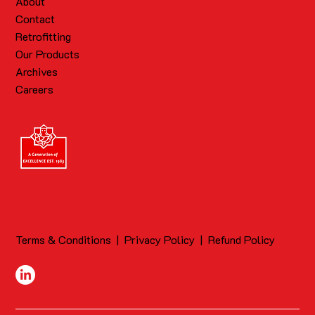
About
Contact
Retrofitting
Our Products
Archives
Careers
Terms & Conditions
|
Privacy Policy
|
Refund Policy