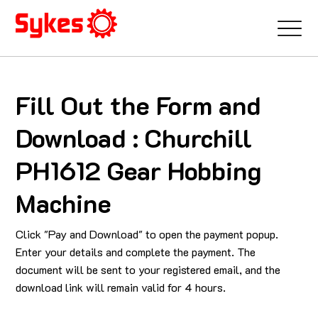
Fill Out the Form and
Download : Churchill
PH1612 Gear Hobbing
Machine
Click "Pay and Download" to open the payment popup.
Enter your details and complete the payment. The
document will be sent to your registered email, and the
download link will remain valid for 4 hours.