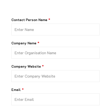
Contact Person Name
Company Name
Company Website
Email