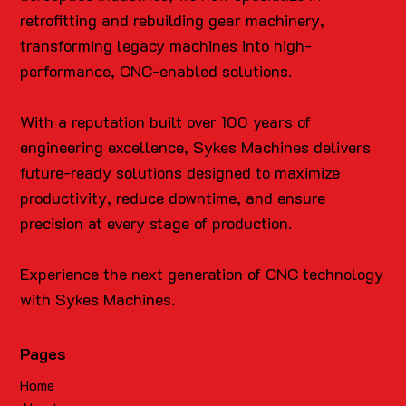
retrofitting and rebuilding gear machinery,
transforming legacy machines into high-
performance, CNC-enabled solutions.
With a reputation built over 100 years of
engineering excellence, Sykes Machines delivers
future-ready solutions designed to maximize
productivity, reduce downtime, and ensure
precision at every stage of production.
Experience the next generation of CNC technology
with Sykes Machines.
Pages
Home