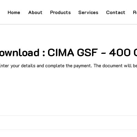
Home
About
Products
Services
Contact
R
 Download : CIMA GSF - 40
ter your details and complete the payment. The document will be 