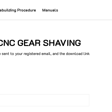
ebuilding Procedure
Manuals
0 CNC GEAR SHAVING
sent to your registered email, and the download link