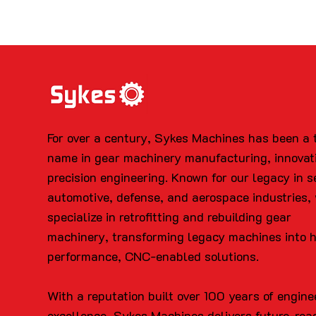
For over a century, Sykes Machines has been a 
name in gear machinery manufacturing, innovat
precision engineering. Known for our legacy in s
automotive, defense, and aerospace industries,
specialize in retrofitting and rebuilding gear
machinery, transforming legacy machines into 
performance, CNC-enabled solutions.
With a reputation built over 100 years of engine
excellence, Sykes Machines delivers future-rea