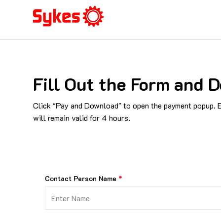
Fill Out the Form and
Click "Pay and Download" to open the payment popup. En
will remain valid for 4 hours.
Contact Person Name