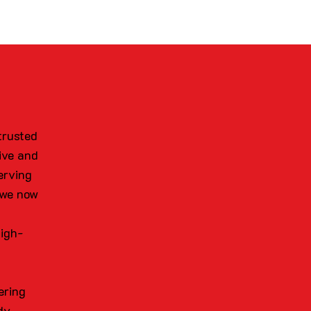
trusted
ive and
erving
 we now
high-
ering
dy