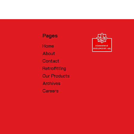
Pages
Home
About
Contact
Retrofitting
Our Products
Archives
Careers