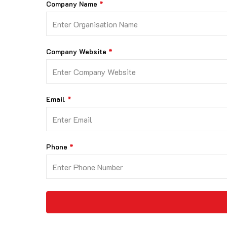
Company Name
Company Website
Email
Phone