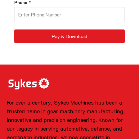
Phone
Pay & Download
For over a century, Sykes Machines has been a
trusted name in gear machinery manufacturing,
innovative and precision engineering. Known for
our legacy in serving automotive, defense, and
aerospace industries, we now specialize in