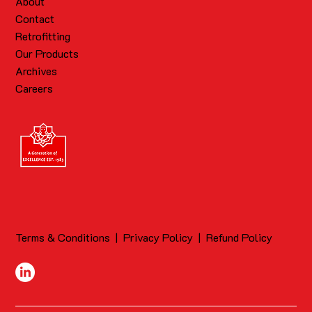
About
Contact
Retrofitting
Our Products
Archives
Careers
Terms & Conditions
|
Privacy Policy
|
Refund Policy