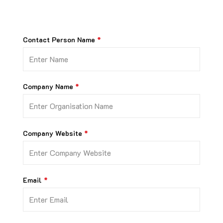
Contact Person Name
Company Name
Company Website
Email