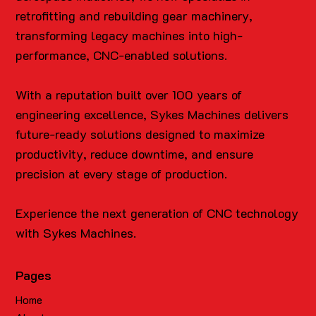
retrofitting and rebuilding gear machinery,
transforming legacy machines into high-
performance, CNC-enabled solutions.
With a reputation built over 100 years of
engineering excellence, Sykes Machines delivers
future-ready solutions designed to maximize
productivity, reduce downtime, and ensure
precision at every stage of production.
Experience the next generation of CNC technology
with Sykes Machines.
Pages
Home