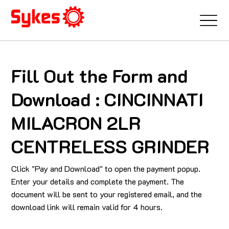
Fill Out the Form and
Download : CINCINNATI
MILACRON 2LR
CENTRELESS GRINDER
Click "Pay and Download" to open the payment popup.
Enter your details and complete the payment. The
document will be sent to your registered email, and the
download link will remain valid for 4 hours.