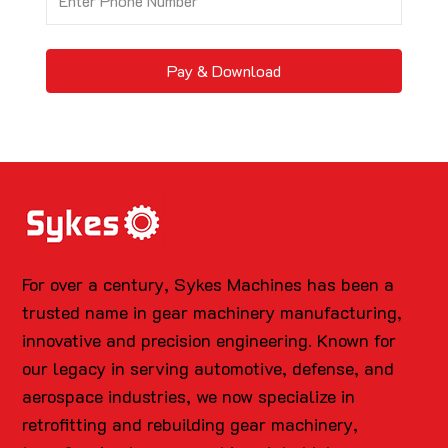
Pay & Download
For over a century, Sykes Machines has been a
trusted name in gear machinery manufacturing,
innovative and precision engineering. Known for
our legacy in serving automotive, defense, and
aerospace industries, we now specialize in
retrofitting and rebuilding gear machinery,