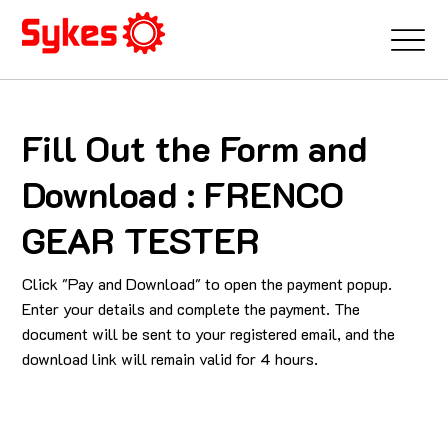
Fill Out the Form and
Download : FRENCO
GEAR TESTER
Click "Pay and Download" to open the payment popup.
Enter your details and complete the payment. The
document will be sent to your registered email, and the
download link will remain valid for 4 hours.