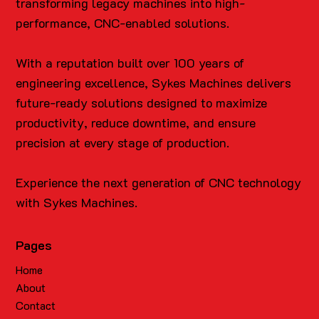
transforming legacy machines into high-
performance, CNC-enabled solutions.
With a reputation built over 100 years of
engineering excellence, Sykes Machines delivers
future-ready solutions designed to maximize
productivity, reduce downtime, and ensure
precision at every stage of production.
Experience the next generation of CNC technology
with Sykes Machines.
Pages
Home
About
Contact