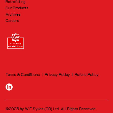
Retrofitting
Our Products
Archives
Careers
Terms & Conditions
|
Privacy Policy
|
Refund Policy
©2025 by W.E Sykes (GB) Ltd. All Rights Reserved.