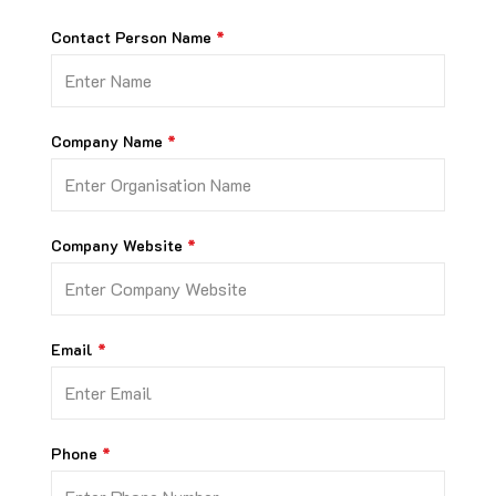
Contact Person Name
Company Name
Company Website
Email
Phone