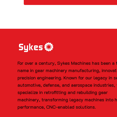
For over a century, Sykes Machines has been a 
name in gear machinery manufacturing, innovat
precision engineering. Known for our legacy in s
automotive, defense, and aerospace industries,
specialize in retrofitting and rebuilding gear
machinery, transforming legacy machines into 
performance, CNC-enabled solutions.