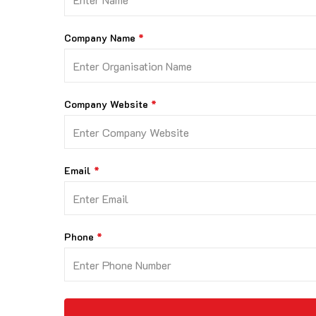
Company Name
Company Website
Email
Phone