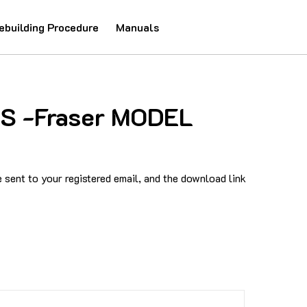
ebuilding Procedure
Manuals
IS -Fraser MODEL
sent to your registered email, and the download link