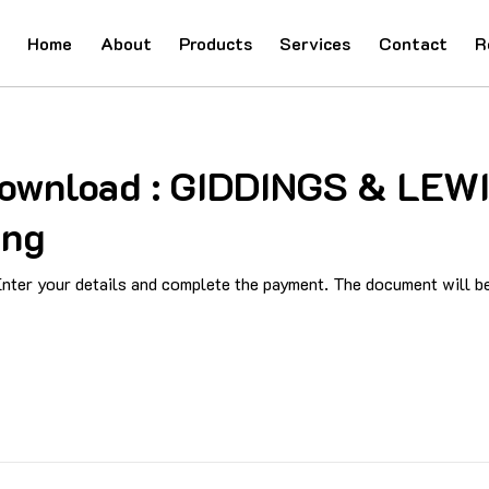
Home
About
Products
Services
Contact
R
 Download : GIDDINGS & LEW
ing
ter your details and complete the payment. The document will be 