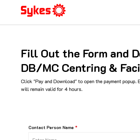
Fill Out the Form and
DB/MC Centring & Fac
Click "Pay and Download" to open the payment popup. En
will remain valid for 4 hours.
Contact Person Name