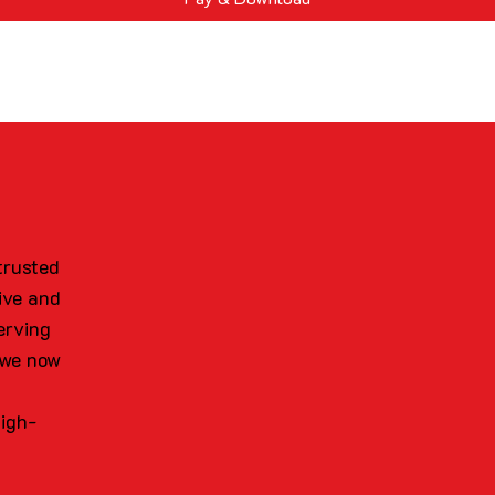
trusted
ive and
erving
 we now
high-