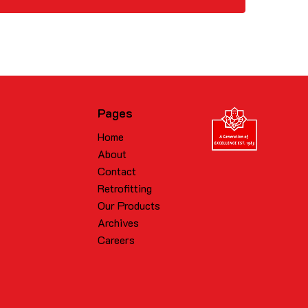
Pages
Home
About
Contact
Retrofitting
Our Products
Archives
Careers