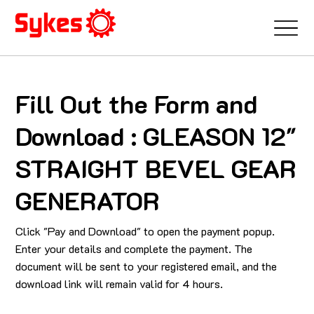
Fill Out the Form and
Download : GLEASON 12"
STRAIGHT BEVEL GEAR
GENERATOR
Click "Pay and Download" to open the payment popup.
Enter your details and complete the payment. The
document will be sent to your registered email, and the
download link will remain valid for 4 hours.