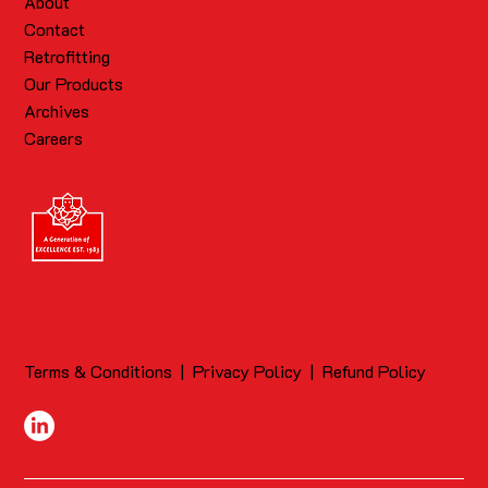
About
Contact
Retrofitting
Our Products
Archives
Careers
Terms & Conditions
|
Privacy Policy
|
Refund Policy