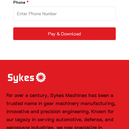
Phone
Pay & Download
For over a century, Sykes Machines has been a
trusted name in gear machinery manufacturing,
innovative and precision engineering. Known for
our legacy in serving automotive, defense, and
aerospace industries, we now specialize in