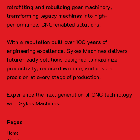
retrofitting and rebuilding gear machinery,
transforming legacy machines into high-
performance, CNC-enabled solutions.
With a reputation built over 100 years of
engineering excellence, Sykes Machines delivers
future-ready solutions designed to maximize
productivity, reduce downtime, and ensure
precision at every stage of production.
Experience the next generation of CNC technology
with Sykes Machines.
Pages
Home