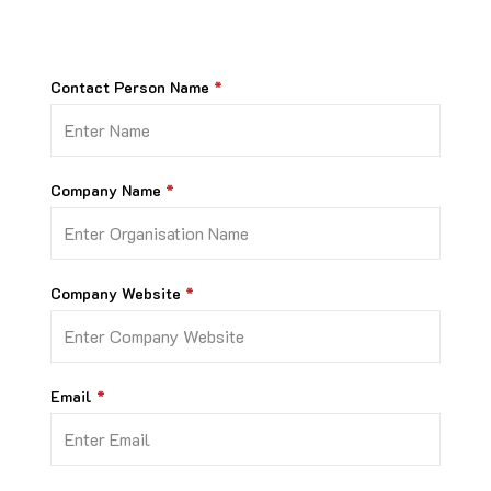
Contact Person Name
Company Name
Company Website
Email