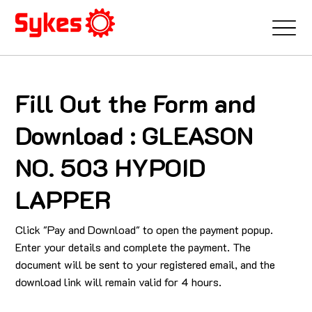
Fill Out the Form and
Download : GLEASON
NO. 503 HYPOID
LAPPER
Click "Pay and Download" to open the payment popup.
Enter your details and complete the payment. The
document will be sent to your registered email, and the
download link will remain valid for 4 hours.