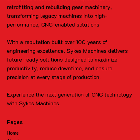
retrofitting and rebuilding gear machinery,
transforming legacy machines into high-
performance, CNC-enabled solutions.
With a reputation built over 100 years of
engineering excellence, Sykes Machines delivers
future-ready solutions designed to maximize
productivity, reduce downtime, and ensure
precision at every stage of production.
Experience the next generation of CNC technology
with Sykes Machines.
Pages
Home