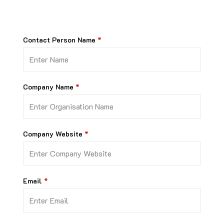
Contact Person Name
Company Name
Company Website
Email