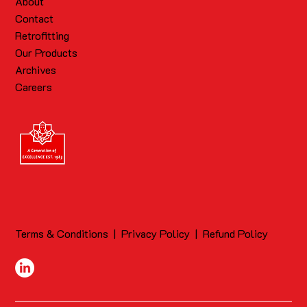
About
Contact
Retrofitting
Our Products
Archives
Careers
Terms & Conditions
|
Privacy Policy
|
Refund Policy