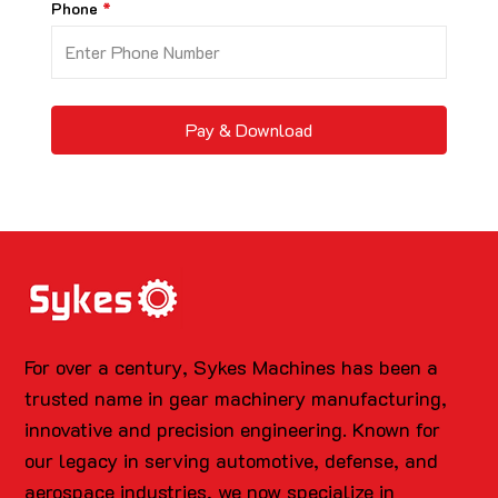
Phone
Pay & Download
For over a century, Sykes Machines has been a
trusted name in gear machinery manufacturing,
innovative and precision engineering. Known for
our legacy in serving automotive, defense, and
aerospace industries, we now specialize in