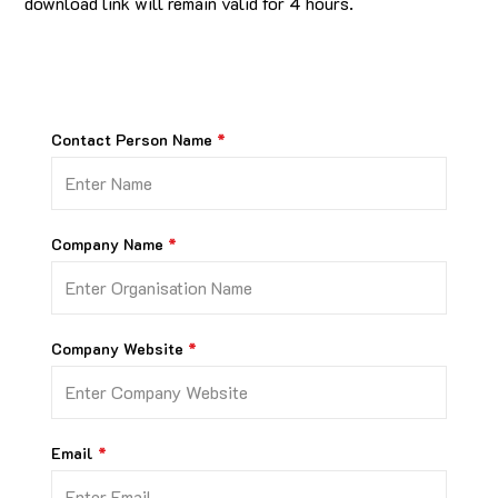
download link will remain valid for 4 hours.
Contact Person Name
Company Name
Company Website
Email