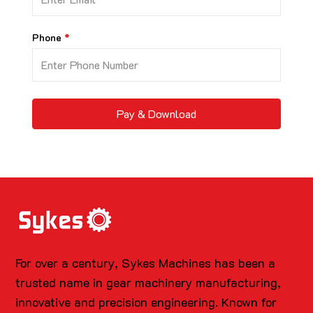
Phone
Pay & Download
For over a century, Sykes Machines has been a
trusted name in gear machinery manufacturing,
innovative and precision engineering. Known for