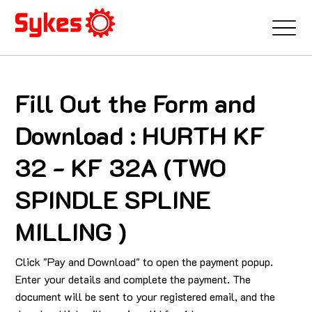
Fill Out the Form and
Download : HURTH KF
32 - KF 32A (TWO
SPINDLE SPLINE
MILLING )
Click "Pay and Download" to open the payment popup.
Enter your details and complete the payment. The
document will be sent to your registered email, and the