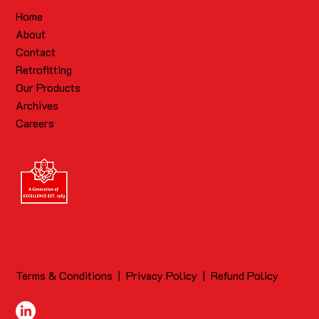
Home
About
Contact
Retrofitting
Our Products
Archives
Careers
Terms & Conditions
|
Privacy Policy
|
Refund Policy