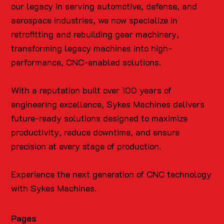
our legacy in serving automotive, defense, and
aerospace industries, we now specialize in
retrofitting and rebuilding gear machinery,
transforming legacy machines into high-
performance, CNC-enabled solutions.
With a reputation built over 100 years of
engineering excellence, Sykes Machines delivers
future-ready solutions designed to maximize
productivity, reduce downtime, and ensure
precision at every stage of production.
Experience the next generation of CNC technology
with Sykes Machines.
Pages