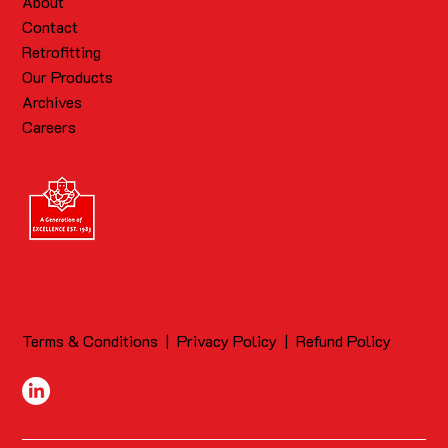
About
Contact
Retrofitting
Our Products
Archives
Careers
Terms & Conditions
|
Privacy Policy
|
Refund Policy