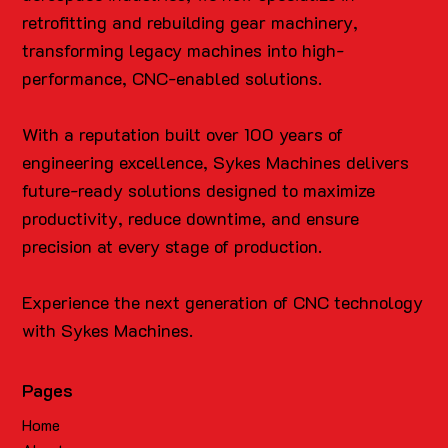
retrofitting and rebuilding gear machinery,
transforming legacy machines into high-
performance, CNC-enabled solutions.
With a reputation built over 100 years of
engineering excellence, Sykes Machines delivers
future-ready solutions designed to maximize
productivity, reduce downtime, and ensure
precision at every stage of production.
Experience the next generation of CNC technology
with Sykes Machines.
Pages
Home