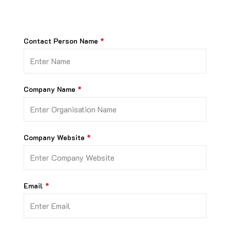
Contact Person Name
Company Name
Company Website
Email