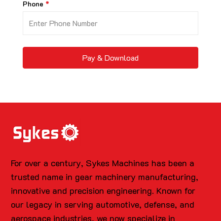
Phone
Pay & Download
For over a century, Sykes Machines has been a
trusted name in gear machinery manufacturing,
innovative and precision engineering. Known for
our legacy in serving automotive, defense, and
aerospace industries, we now specialize in