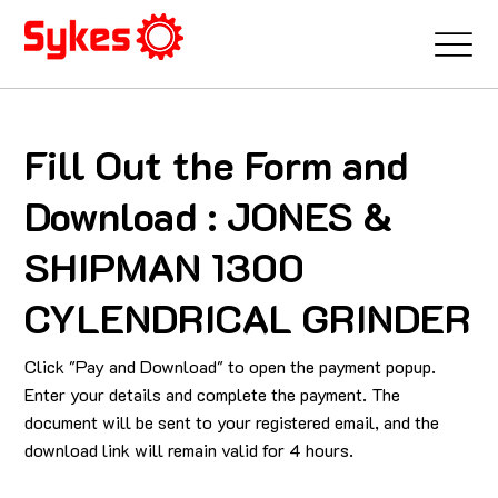
Fill Out the Form and
Download : JONES &
SHIPMAN 1300
CYLENDRICAL GRINDER
Click "Pay and Download" to open the payment popup.
Enter your details and complete the payment. The
document will be sent to your registered email, and the
download link will remain valid for 4 hours.