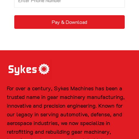
Pay & Download
For over a century, Sykes Machines has been a
trusted name in gear machinery manufacturing,
innovative and precision engineering. Known for
our legacy in serving automotive, defense, and
aerospace industries, we now specialize in
retrofitting and rebuilding gear machinery,