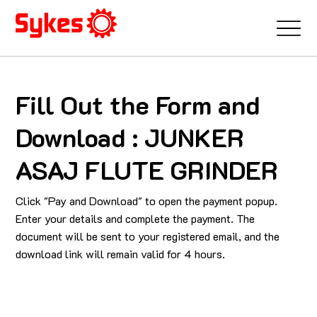
Fill Out the Form and
Download : JUNKER
ASAJ FLUTE GRINDER
Click "Pay and Download" to open the payment popup.
Enter your details and complete the payment. The
document will be sent to your registered email, and the
download link will remain valid for 4 hours.