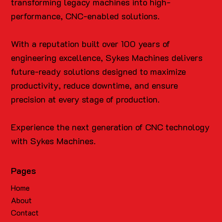
transforming legacy machines into high-
performance, CNC-enabled solutions.
With a reputation built over 100 years of
engineering excellence, Sykes Machines delivers
future-ready solutions designed to maximize
productivity, reduce downtime, and ensure
precision at every stage of production.
Experience the next generation of CNC technology
with Sykes Machines.
Pages
Home
About
Contact