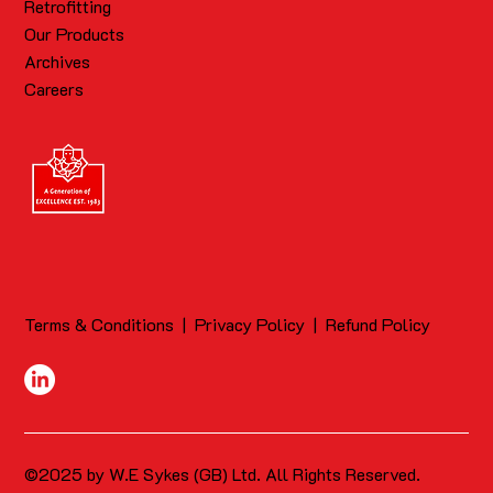
Retrofitting
Our Products
Archives
Careers
Terms & Conditions
|
Privacy Policy
|
Refund Policy
©2025 by W.E Sykes (GB) Ltd. All Rights Reserved.