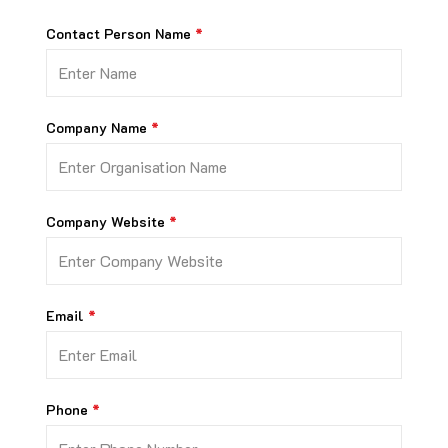
Contact Person Name
Company Name
Company Website
Email
Phone