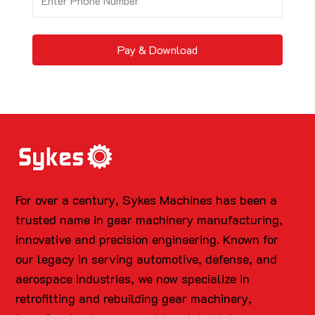
Pay & Download
For over a century, Sykes Machines has been a
trusted name in gear machinery manufacturing,
innovative and precision engineering. Known for
our legacy in serving automotive, defense, and
aerospace industries, we now specialize in
retrofitting and rebuilding gear machinery,