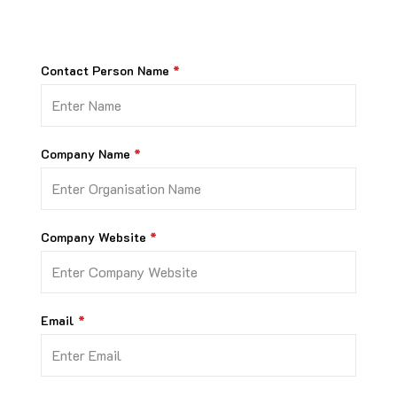
Contact Person Name
Company Name
Company Website
Email