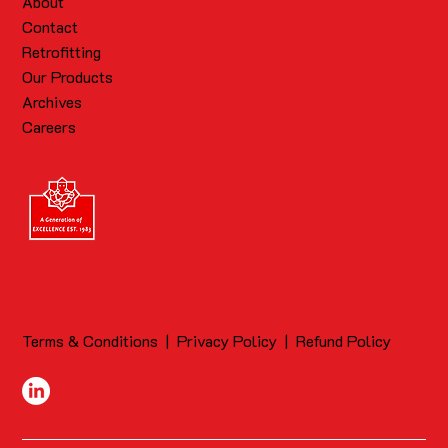
About
Contact
Retrofitting
Our Products
Archives
Careers
Terms & Conditions
|
Privacy Policy
|
Refund Policy