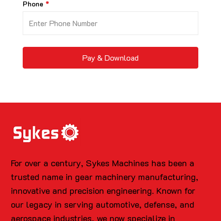
Phone
Pay & Download
For over a century, Sykes Machines has been a
trusted name in gear machinery manufacturing,
innovative and precision engineering. Known for
our legacy in serving automotive, defense, and
aerospace industries, we now specialize in