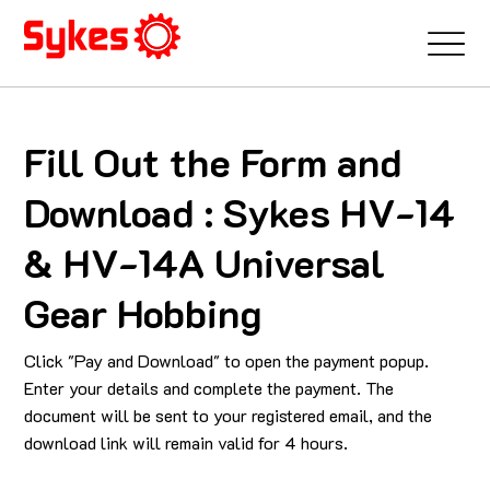
Fill Out the Form and
Download : Sykes HV-14
& HV-14A Universal
Gear Hobbing
Click "Pay and Download" to open the payment popup.
Enter your details and complete the payment. The
document will be sent to your registered email, and the
download link will remain valid for 4 hours.