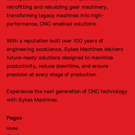
retrofitting and rebuilding gear machinery,
transforming legacy machines into high-
performance, CNC-enabled solutions.
With a reputation built over 100 years of
engineering excellence, Sykes Machines delivers
future-ready solutions designed to maximize
productivity, reduce downtime, and ensure
precision at every stage of production.
Experience the next generation of CNC technology
with Sykes Machines.
Pages
Home