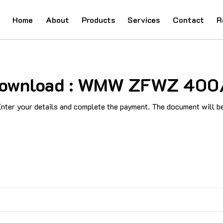
Home
About
Products
Services
Contact
R
d Download : WMW ZFWZ 400
ter your details and complete the payment. The document will be 