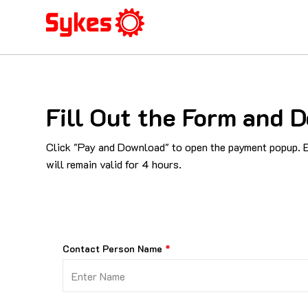
Fill Out the Form an
Click "Pay and Download" to open the payment popup. En
will remain valid for 4 hours.
Contact Person Name