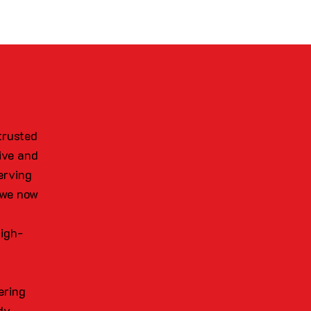
trusted
ive and
erving
 we now
high-
ering
dy