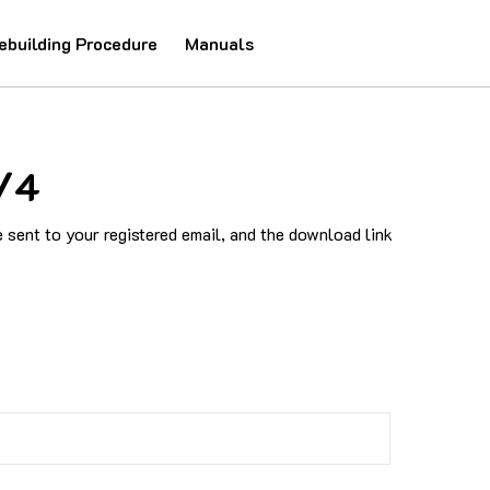
ebuilding Procedure
Manuals
/4
sent to your registered email, and the download link