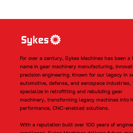
For over a century, Sykes Machines has been a 
name in gear machinery manufacturing, innovat
precision engineering. Known for our legacy in s
automotive, defense, and aerospace industries,
specialize in retrofitting and rebuilding gear
machinery, transforming legacy machines into 
performance, CNC-enabled solutions.
With a reputation built over 100 years of engine
excellence, Sykes Machines delivers future-rea