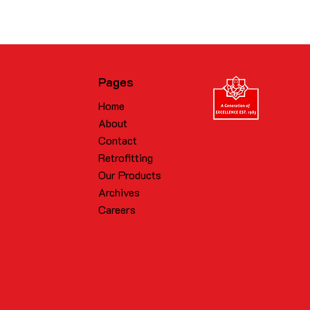
Pages
Home
About
Contact
Retrofitting
Our Products
Archives
Careers