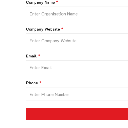
Company Name
Company Website
Email
Phone