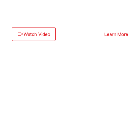
Watch Video
Learn More