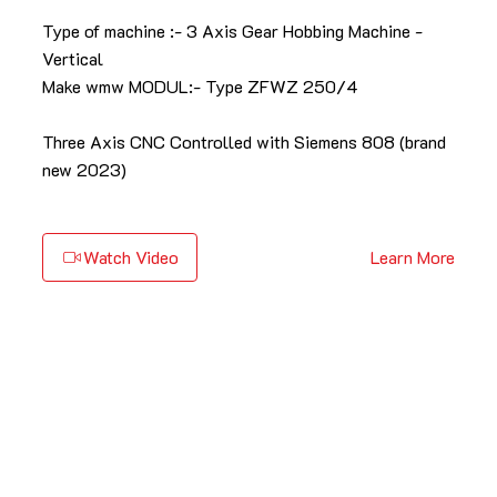
Type of machine :- 3 Axis Gear Hobbing Machine -
Vertical
Make wmw MODUL:- Type ZFWZ 250/4
Three Axis CNC Controlled with Siemens 808 (brand
new 2023)
Watch Video
Learn More