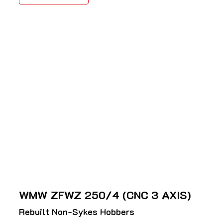
WMW ZFWZ 250/4 (CNC 3 AXIS)
Rebuilt Non-Sykes Hobbers