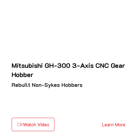
Mitsubishi GH-300 3-Axis CNC Gear
Hobber
Rebuilt Non-Sykes Hobbers
Watch Video
Learn More