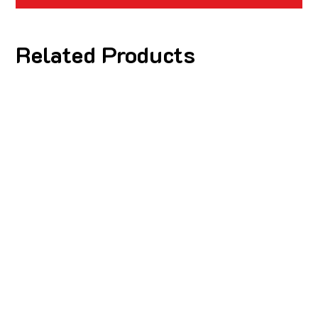
Related Products