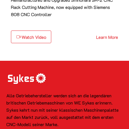
Rack Cutting Machine, now equipped with Siemens
808 CNC Controller
Watch Video
Learn More
Alle Getriebehersteller werden sich an die legendären
britischen Getriebemaschinen von WE Sykes erinnern.
Sykes kehrt nun mit seiner klassischen Maschinenpalette
auf den Markt zurück, voll ausgestattet mit dem ersten
CNC-Modell seiner Marke.