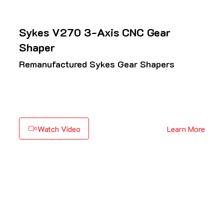
Sykes V270 3-Axis CNC Gear
Shaper
Remanufactured Sykes Gear Shapers
Watch Video
Learn More