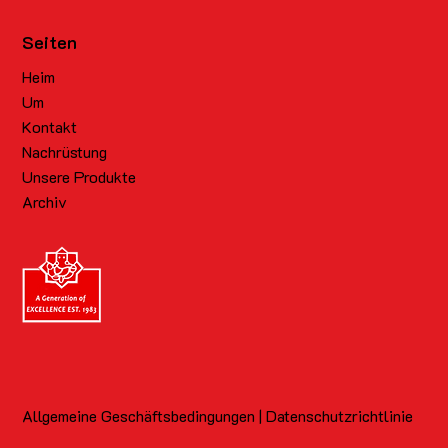
Seiten
Heim
Um
Kontakt
Nachrüstung
Unsere Produkte
Archiv
Allgemeine Geschäftsbedingungen | Datenschutzrichtlinie