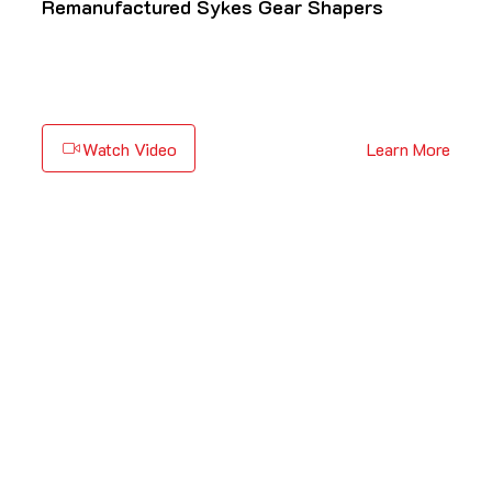
Remanufactured Sykes Gear Shapers
Watch Video
Learn More