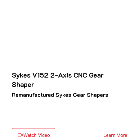
Sykes V152 2-Axis CNC Gear
Shaper
Remanufactured Sykes Gear Shapers
Watch Video
Learn More