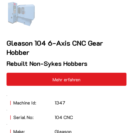
Gleason 104 6-Axis CNC Gear
Hobber
Rebuilt Non-Sykes Hobbers
Mehr erfahren
|
Machine Id:
1347
|
Serial No:
104 CNC
|
Make:
Gleason