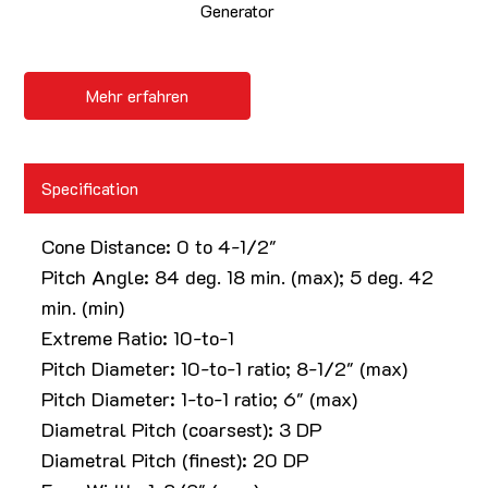
Generator
Mehr erfahren
Specification
Cone Distance: 0 to 4-1/2"
Pitch Angle: 84 deg. 18 min. (max); 5 deg. 42
min. (min)
Extreme Ratio: 10-to-1
Pitch Diameter: 10-to-1 ratio; 8-1/2" (max)
Pitch Diameter: 1-to-1 ratio; 6" (max)
Diametral Pitch (coarsest): 3 DP
Diametral Pitch (finest): 20 DP