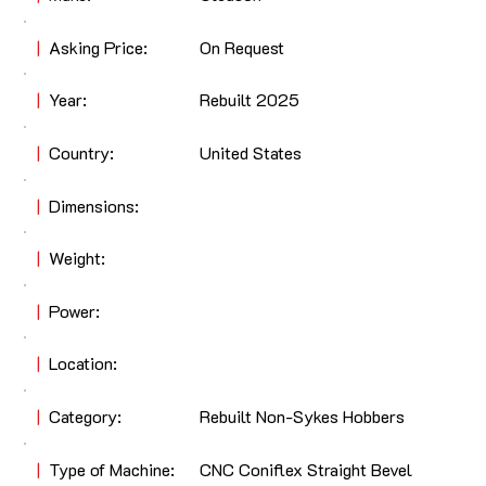
|
Asking Price:
On Request
|
Year:
Rebuilt 2025
|
Country:
United States
|
Dimensions:
|
Weight:
|
Power:
|
Location:
|
Category:
Rebuilt Non-Sykes Hobbers
|
Type of Machine:
CNC Coniflex Straight Bevel