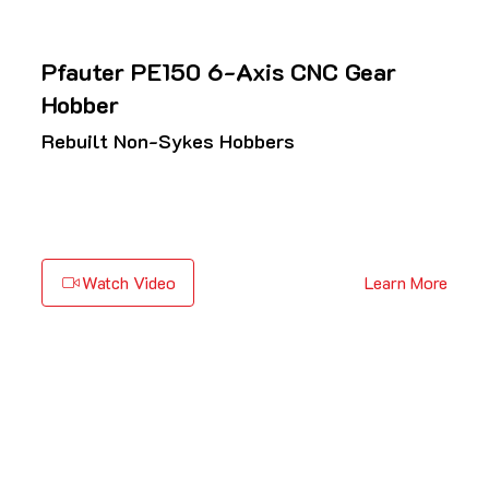
Pfauter PE150 6-Axis CNC Gear
Hobber
Rebuilt Non-Sykes Hobbers
Watch Video
Learn More