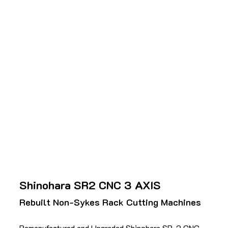
Shinohara SR2 CNC 3 AXIS
Rebuilt Non-Sykes Rack Cutting Machines
Remanufactured and Upgraded Shinohara SR-2 CNC