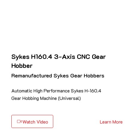
Sykes H160.4 3-Axis CNC Gear
Hobber
Remanufactured Sykes Gear Hobbers
Automatic High Performance Sykes H-160.4
Gear Hobbing Machine (Universal)
Watch Video
Learn More