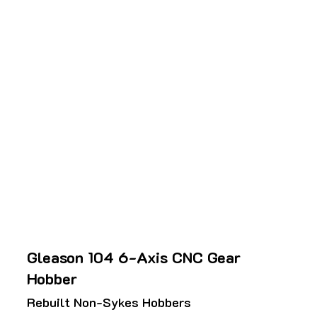
Gleason 104 6-Axis CNC Gear
Hobber
Rebuilt Non-Sykes Hobbers