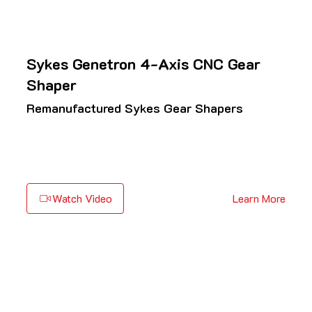
Sykes Genetron 4-Axis CNC Gear
Shaper
Remanufactured Sykes Gear Shapers
Watch Video
Learn More