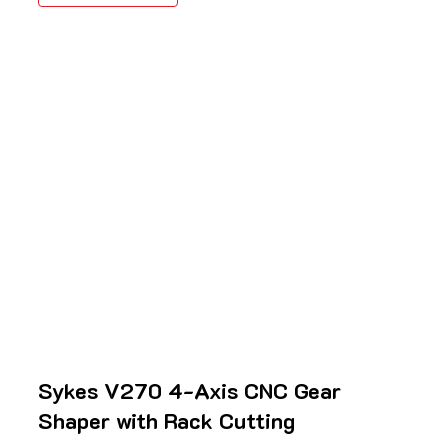
Sykes V270 4-Axis CNC Gear
Shaper with Rack Cutting