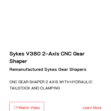
Sykes V380 2-Axis CNC Gear
Shaper
Remanufactured Sykes Gear Shapers
CNC GEAR SHAPER 2 AXIS WITH HYDRAULIC
TAILSTOCK AND CLAMPING
Watch Video
Learn More