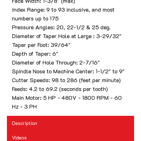
Face Width: 1-3/8" (max)
Index Range: 9 to 93 inclusive, and most
numbers up to 175
Pressure Angles: 20, 22-1/2 & 25 deg.
Diameter of Taper Hole at Large : 3-29/32"
Taper per Foot: 39/64"
Depth of Taper: 6"
Diameter of Hole Through: 2-7/16"
Spindle Nose to Machine Center: 1-1/2" to 9"
Cutter Speeds: 98 to 286 (feet per minute)
Feeds: 4.2 to 69.2 (seconds per tooth)
Main Motor: 5 HP - 480V - 1800 RPM - 60
Hz - 3 PH
Description
Videos