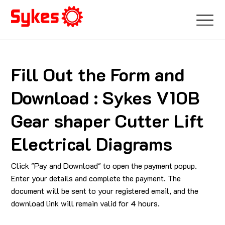
Fill Out the Form and
Download : Sykes V10B
Gear shaper Cutter Lift
Electrical Diagrams
Click "Pay and Download" to open the payment popup.
Enter your details and complete the payment. The
document will be sent to your registered email, and the
download link will remain valid for 4 hours.