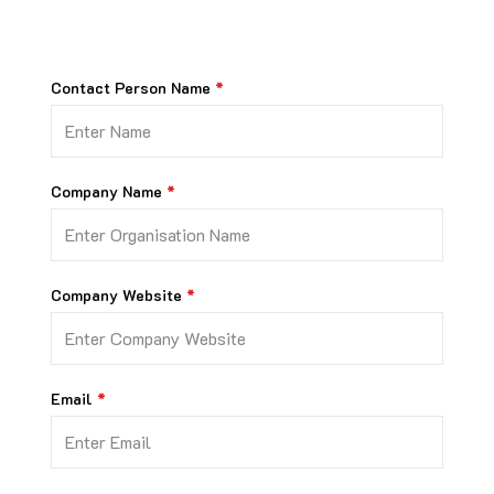
Contact Person Name
Company Name
Company Website
Email