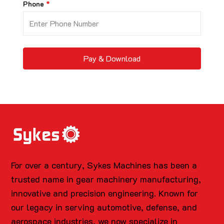
Phone
Pay & Download
For over a century, Sykes Machines has been a
trusted name in gear machinery manufacturing,
innovative and precision engineering. Known for
our legacy in serving automotive, defense, and
aerospace industries, we now specialize in