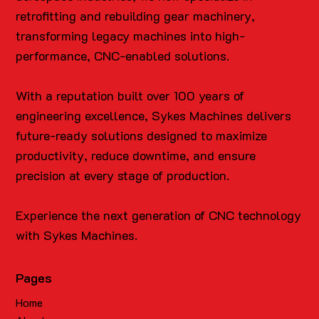
retrofitting and rebuilding gear machinery,
transforming legacy machines into high-
performance, CNC-enabled solutions.
With a reputation built over 100 years of
engineering excellence, Sykes Machines delivers
future-ready solutions designed to maximize
productivity, reduce downtime, and ensure
precision at every stage of production.
Experience the next generation of CNC technology
with Sykes Machines.
Pages
Home