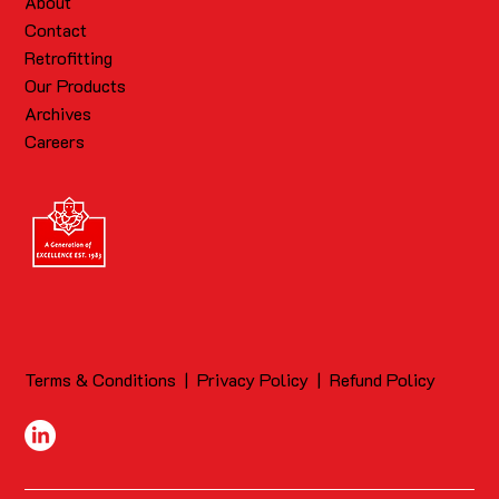
About
Contact
Retrofitting
Our Products
Archives
Careers
Terms & Conditions
|
Privacy Policy
|
Refund Policy