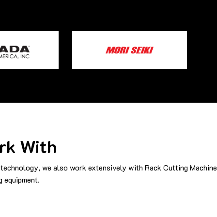
rk With
technology, we also work extensively with Rack Cutting Machine
g equipment.