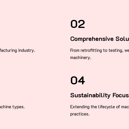
02
Comprehensive Solu
acturing industry.
From retrofitting to testing, 
machinery.
04
Sustainability Focus
achine types.
Extending the lifecycle of ma
practices.