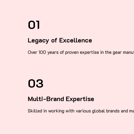
01
Legacy of Excellence
Over 100 years of proven expertise in the gear manuf
03
Multi-Brand Expertise
Skilled in working with various global brands and m