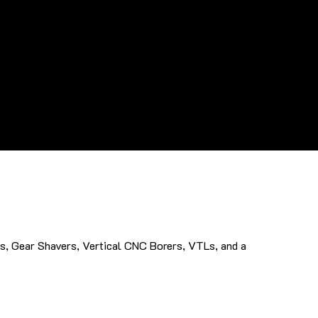
s, Gear Shavers, Vertical CNC Borers, VTLs, and a