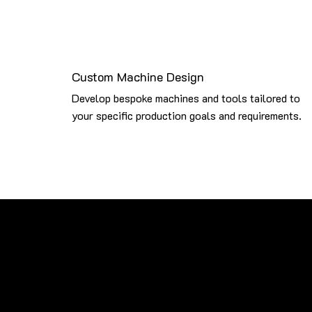
Custom Machine Design
Develop bespoke machines and tools tailored to
your specific production goals and requirements.
Brands We Work With
Our expertise extends beyond Sykes Machines. We servi