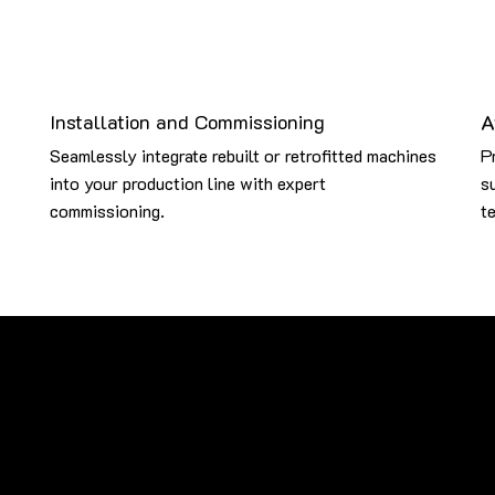
Installation and Commissioning
A
Seamlessly integrate rebuilt or retrofitted machines
P
into your production line with expert
s
commissioning.
te
ce and upgrade machinery from some of the most renowned global 