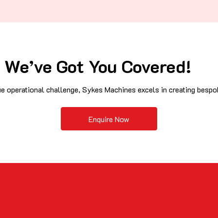
We’ve Got You Covered!
e operational challenge, Sykes Machines excels in creating bespok
Enquire Now