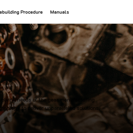
ebuilding Procedure
Manuals
evolving needs of the gear manufacturing
hnology to deliver unparalleled solutions.