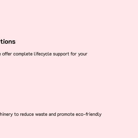
tions
we offer complete lifecycle support for your
chinery to reduce waste and promote eco-friendly