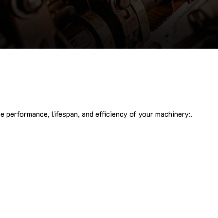
 performance, lifespan, and efficiency of your machinery:.