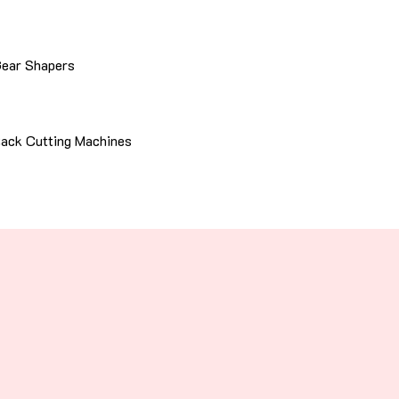
ear Shapers
ack Cutting Machines