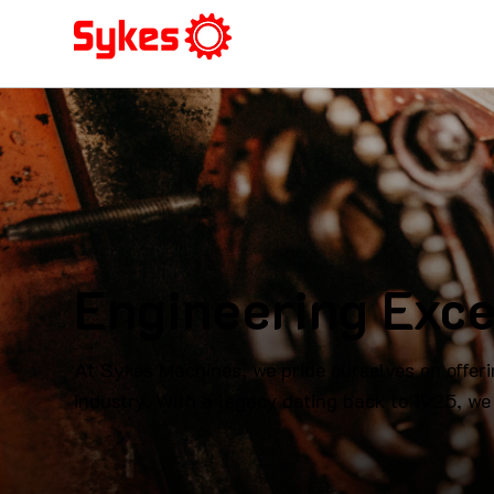
Engineering Exce
At Sykes Machines, we pride ourselves on offeri
industry. With a legacy dating back to 1925, we