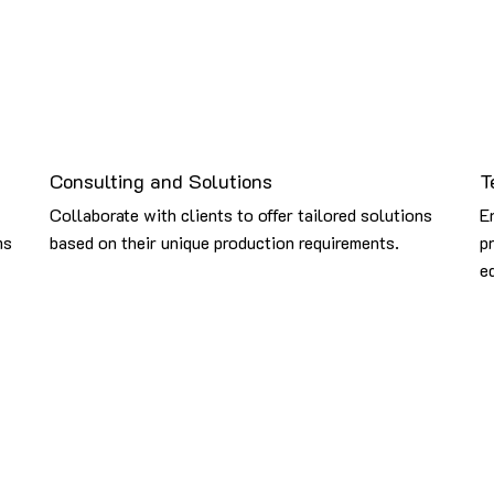
Consulting and Solutions
T
Collaborate with clients to offer tailored solutions
E
ms
based on their unique production requirements.
p
e