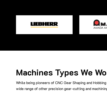
Machines Types We Wo
While being pioneers of CNC Gear Shaping and Hobbing 
wide range of other precision gear-cutting and machinin