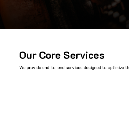
Our Core Services
We provide end-to-end services designed to optimize the