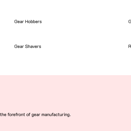
Gear Hobbers
G
Gear Shavers
R
he forefront of gear manufacturing.