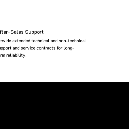
fter-Sales Support
rovide extended technical and non-technical
upport and service contracts for long-
rm reliability.
brands, including