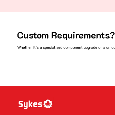
Custom Requirements? 
Whether it’s a specialized component upgrade or a uniqu