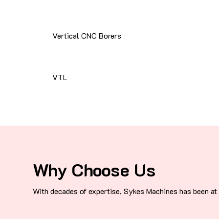
Vertical CNC Borers
VTL
Why Choose Us
With decades of expertise, Sykes Machines has been at t