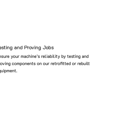
esting and Proving Jobs
nsure your machine’s reliability by testing and
roving components on our retrofitted or rebuilt
quipment.