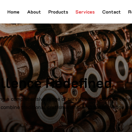
Home
About
Products
Services
Contact
R
llence Redefined
ng a comprehensive range of services that cater to the 
 combine traditional craftsmanship with cutting-edge tec