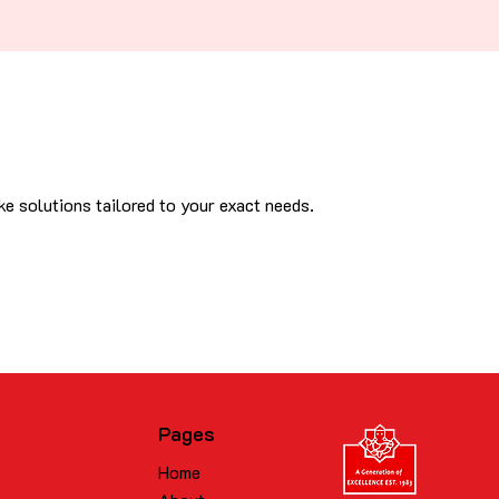
e solutions tailored to your exact needs.
Pages
Home