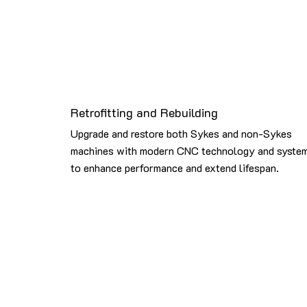
Retrofitting and Rebuilding
Upgrade and restore both Sykes and non-Sykes
machines with modern CNC technology and syste
to enhance performance and extend lifespan.