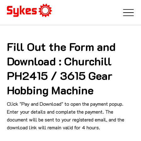
Fill Out the Form and
Download : Churchill
PH2415 / 3615 Gear
Hobbing Machine
Click "Pay and Download" to open the payment popup.
Enter your details and complete the payment. The
document will be sent to your registered email, and the
download link will remain valid for 4 hours.