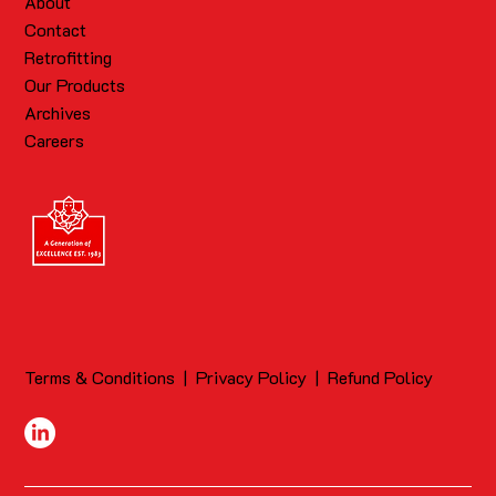
About
Contact
Retrofitting
Our Products
Archives
Careers
Terms & Conditions
|
Privacy Policy
|
Refund Policy