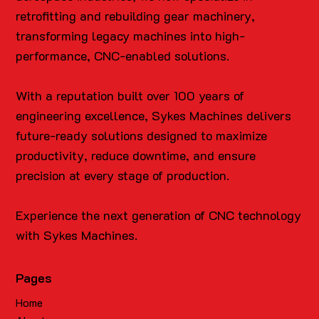
retrofitting and rebuilding gear machinery,
transforming legacy machines into high-
performance, CNC-enabled solutions.
With a reputation built over 100 years of
engineering excellence, Sykes Machines delivers
future-ready solutions designed to maximize
productivity, reduce downtime, and ensure
precision at every stage of production.
Experience the next generation of CNC technology
with Sykes Machines.
Pages
Home