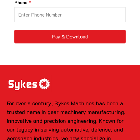
Phone
Pay & Download
For over a century, Sykes Machines has been a
trusted name in gear machinery manufacturing,
innovative and precision engineering. Known for
our legacy in serving automotive, defense, and
aerospace industries, we now specialize in