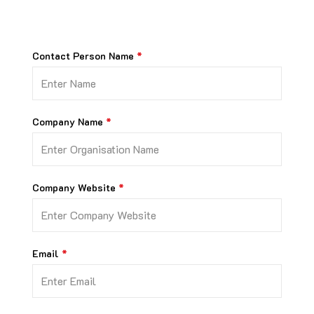
Contact Person Name
Company Name
Company Website
Email