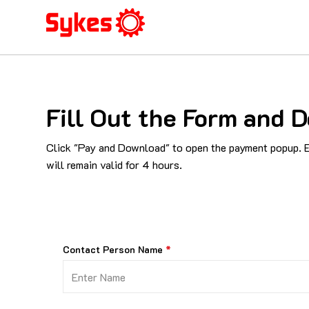
Fill Out the Form and D
Click "Pay and Download" to open the payment popup. En
will remain valid for 4 hours.
Contact Person Name