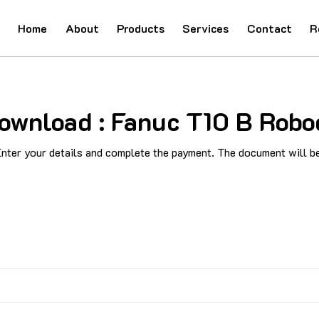
Home
About
Products
Services
Contact
R
ownload : Fanuc T10 B Robod
ter your details and complete the payment. The document will be 