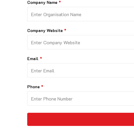
Company Name
Company Website
Email
Phone