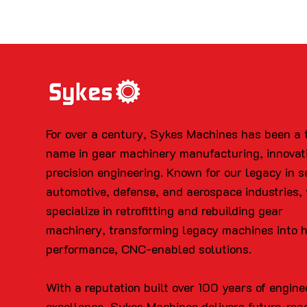
For over a century, Sykes Machines has been a 
name in gear machinery manufacturing, innovat
precision engineering. Known for our legacy in s
automotive, defense, and aerospace industries,
specialize in retrofitting and rebuilding gear
machinery, transforming legacy machines into 
performance, CNC-enabled solutions.
With a reputation built over 100 years of engine
excellence, Sykes Machines delivers future-rea