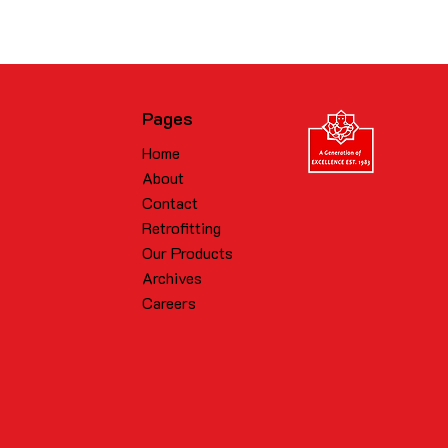
Pages
Home
About
Contact
Retrofitting
Our Products
Archives
Careers