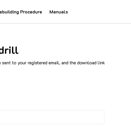
ebuilding Procedure
Manuals
rill
sent to your registered email, and the download link