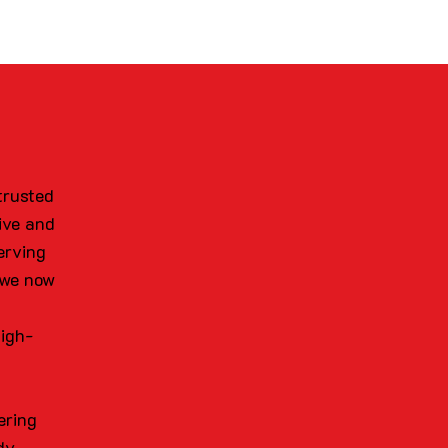
trusted
ive and
erving
 we now
high-
ering
dy