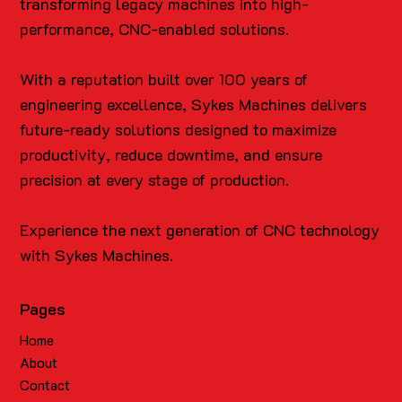
transforming legacy machines into high-
performance, CNC-enabled solutions.
With a reputation built over 100 years of
engineering excellence, Sykes Machines delivers
future-ready solutions designed to maximize
productivity, reduce downtime, and ensure
precision at every stage of production.
Experience the next generation of CNC technology
with Sykes Machines.
Pages
Home
About
Contact