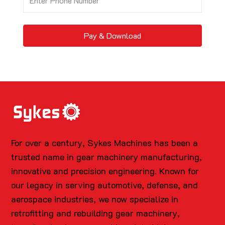
Pay & Download
For over a century, Sykes Machines has been a
trusted name in gear machinery manufacturing,
innovative and precision engineering. Known for
our legacy in serving automotive, defense, and
aerospace industries, we now specialize in
retrofitting and rebuilding gear machinery,