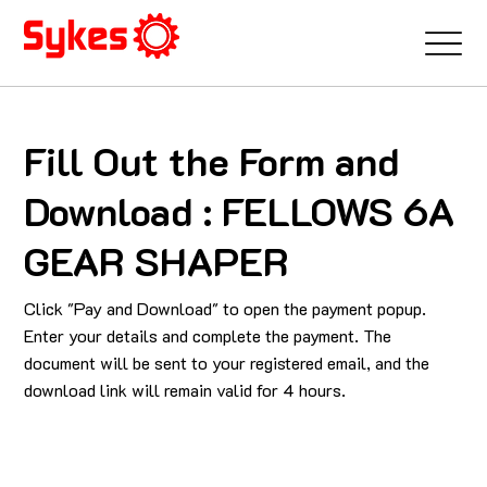
Fill Out the Form and
Download : FELLOWS 6A
GEAR SHAPER
Click "Pay and Download" to open the payment popup.
Enter your details and complete the payment. The
document will be sent to your registered email, and the
download link will remain valid for 4 hours.