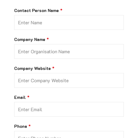
Contact Person Name
Company Name
Company Website
Email
Phone