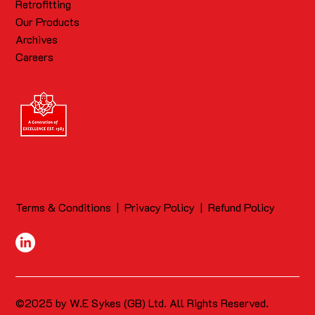
Retrofitting
Our Products
Archives
Careers
Terms & Conditions
|
Privacy Policy
|
Refund Policy
©2025 by W.E Sykes (GB) Ltd. All Rights Reserved.