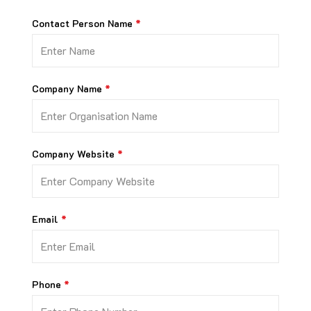
Contact Person Name
Company Name
Company Website
Email
Phone