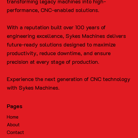
transforming legacy machines into high-
performance, CNC-enabled solutions.
With a reputation built over 100 years of
engineering excellence, Sykes Machines delivers
future-ready solutions designed to maximize
productivity, reduce downtime, and ensure
precision at every stage of production.
Experience the next generation of CNC technology
with Sykes Machines.
Pages
Home
About
Contact