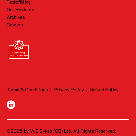
Retrofitting
Our Products
Archives
Careers
Terms & Conditions
|
Privacy Policy
|
Refund Policy
©2025 by W.E Sykes (GB) Ltd. All Rights Reserved.