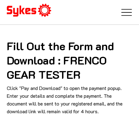
Fill Out the Form and
Download : FRENCO
GEAR TESTER
Click "Pay and Download" to open the payment popup.
Enter your details and complete the payment. The
document will be sent to your registered email, and the
download link will remain valid for 4 hours.