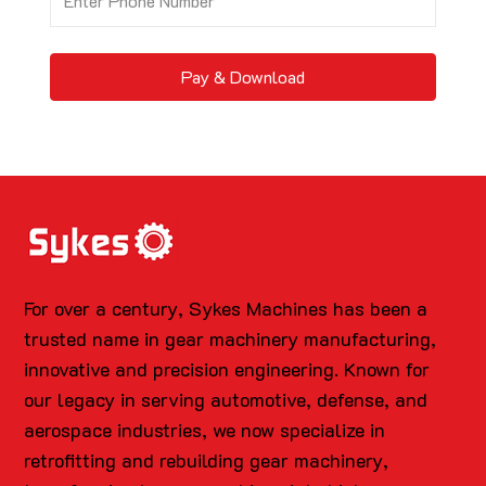
Pay & Download
For over a century, Sykes Machines has been a
trusted name in gear machinery manufacturing,
innovative and precision engineering. Known for
our legacy in serving automotive, defense, and
aerospace industries, we now specialize in
retrofitting and rebuilding gear machinery,