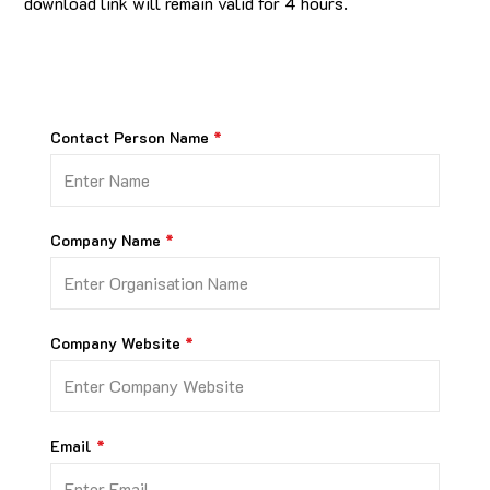
download link will remain valid for 4 hours.
Contact Person Name
Company Name
Company Website
Email