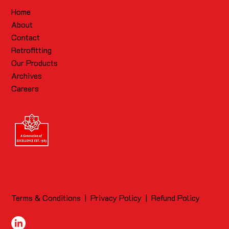
Home
About
Contact
Retrofitting
Our Products
Archives
Careers
Terms & Conditions
|
Privacy Policy
|
Refund Policy