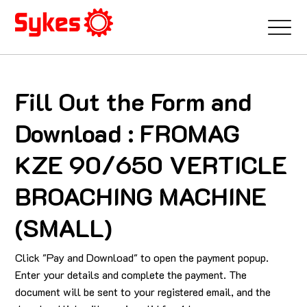
Fill Out the Form and
Download : FROMAG
KZE 90/650 VERTICLE
BROACHING MACHINE
(SMALL)
Click "Pay and Download" to open the payment popup.
Enter your details and complete the payment. The
document will be sent to your registered email, and the