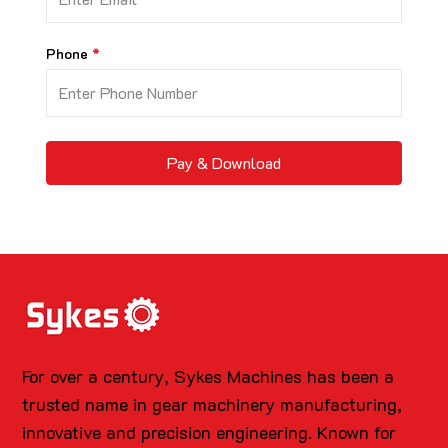
Phone
Pay & Download
For over a century, Sykes Machines has been a
trusted name in gear machinery manufacturing,
innovative and precision engineering. Known for