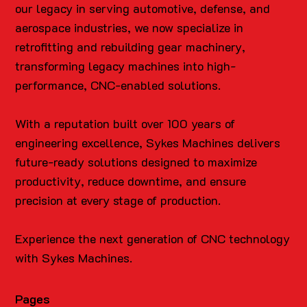
our legacy in serving automotive, defense, and
aerospace industries, we now specialize in
retrofitting and rebuilding gear machinery,
transforming legacy machines into high-
performance, CNC-enabled solutions.
With a reputation built over 100 years of
engineering excellence, Sykes Machines delivers
future-ready solutions designed to maximize
productivity, reduce downtime, and ensure
precision at every stage of production.
Experience the next generation of CNC technology
with Sykes Machines.
Pages