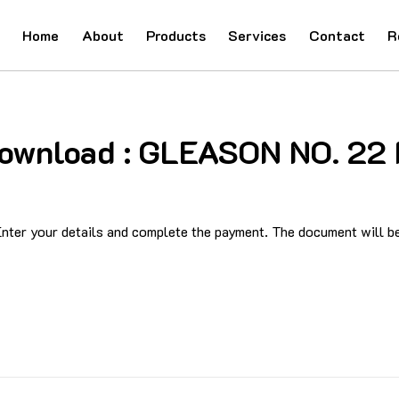
Home
About
Products
Services
Contact
R
 Download : GLEASON NO. 2
ter your details and complete the payment. The document will be 