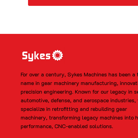
For over a century, Sykes Machines has been a 
name in gear machinery manufacturing, innovat
precision engineering. Known for our legacy in s
automotive, defense, and aerospace industries,
specialize in retrofitting and rebuilding gear
machinery, transforming legacy machines into 
performance, CNC-enabled solutions.