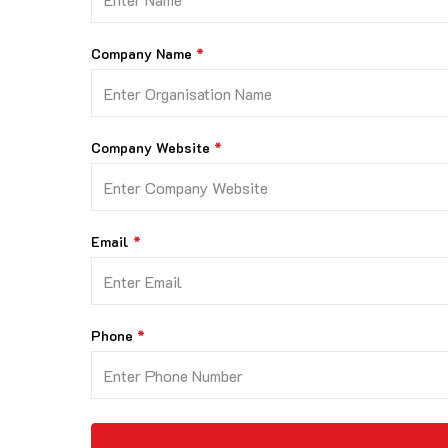
Company Name
Company Website
Email
Phone