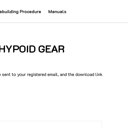
ebuilding Procedure
Manuals
2 HYPOID GEAR
sent to your registered email, and the download link