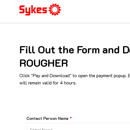
Fill Out the Form and
ROUGHER
Click "Pay and Download" to open the payment popup. En
will remain valid for 4 hours.
Contact Person Name