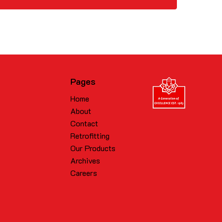
Pages
Home
About
Contact
Retrofitting
Our Products
Archives
Careers