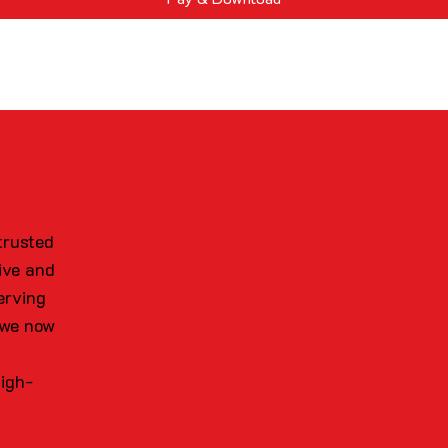
trusted
ive and
erving
 we now
high-