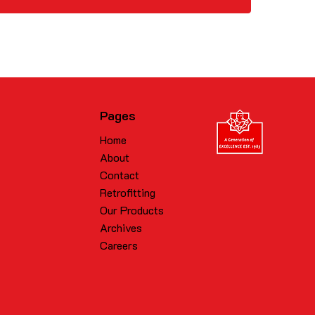
Pages
Home
About
Contact
Retrofitting
Our Products
Archives
Careers