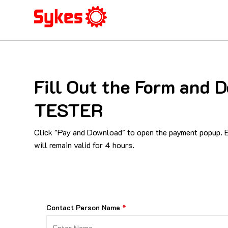
Fill Out the Form and
TESTER
Click "Pay and Download" to open the payment popup. En
will remain valid for 4 hours.
Contact Person Name