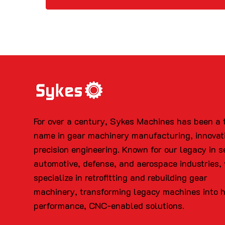
For over a century, Sykes Machines has been a 
name in gear machinery manufacturing, innovat
precision engineering. Known for our legacy in s
automotive, defense, and aerospace industries,
specialize in retrofitting and rebuilding gear
machinery, transforming legacy machines into 
performance, CNC-enabled solutions.