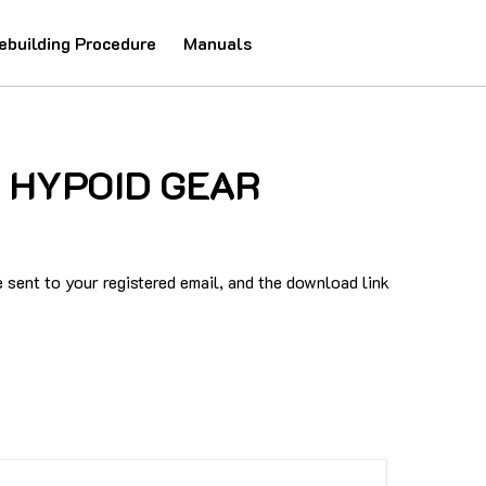
ebuilding Procedure
Manuals
13 HYPOID GEAR
sent to your registered email, and the download link