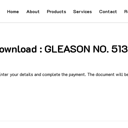
Home
About
Products
Services
Contact
R
 Download : GLEASON NO. 5
ter your details and complete the payment. The document will be 