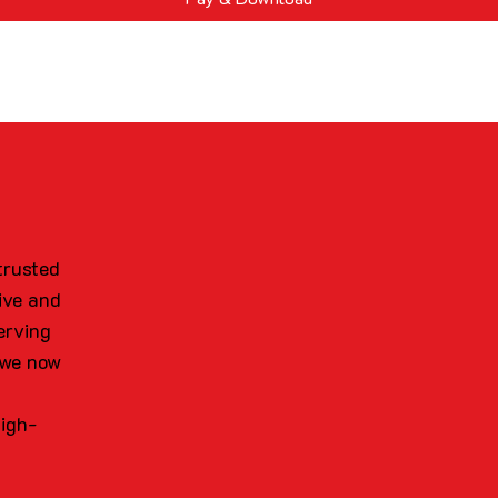
trusted
ive and
erving
 we now
high-