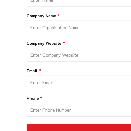
Company Name
Company Website
Email
Phone