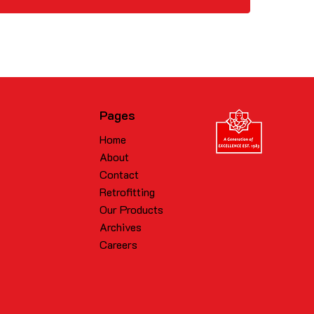
Pages
Home
About
Contact
Retrofitting
Our Products
Archives
Careers