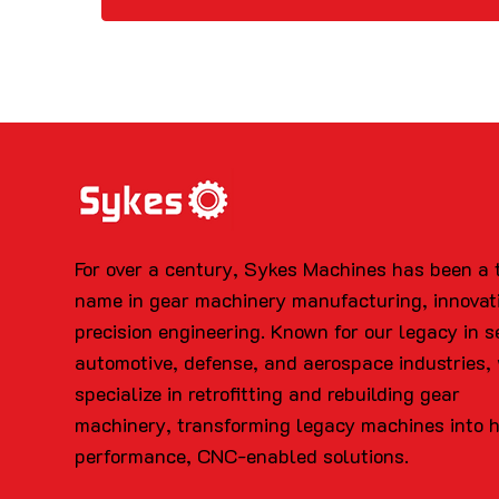
For over a century, Sykes Machines has been a 
name in gear machinery manufacturing, innovat
precision engineering. Known for our legacy in s
automotive, defense, and aerospace industries,
specialize in retrofitting and rebuilding gear
machinery, transforming legacy machines into 
performance, CNC-enabled solutions.