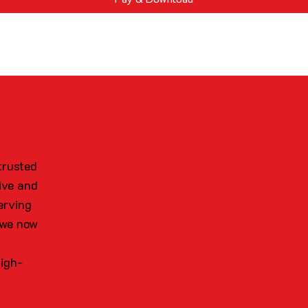
trusted
ive and
erving
 we now
high-