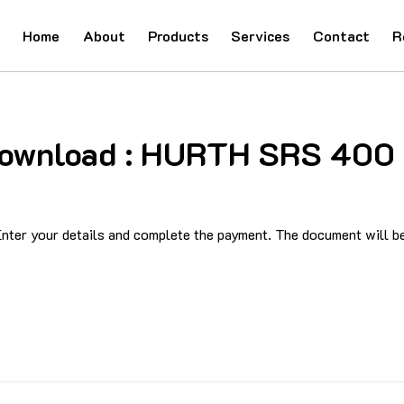
Home
About
Products
Services
Contact
R
d Download : HURTH SRS 40
ter your details and complete the payment. The document will be 