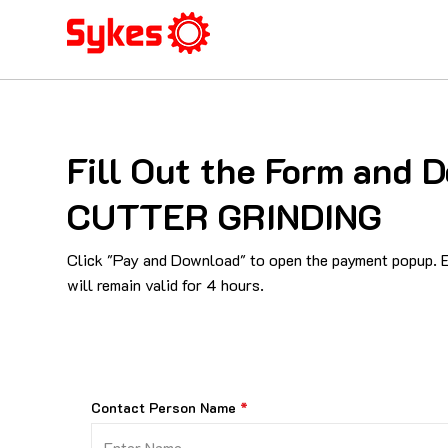
Fill Out the Form an
CUTTER GRINDING
Click "Pay and Download" to open the payment popup. En
will remain valid for 4 hours.
Contact Person Name