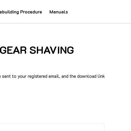
ebuilding Procedure
Manuals
0 GEAR SHAVING
sent to your registered email, and the download link