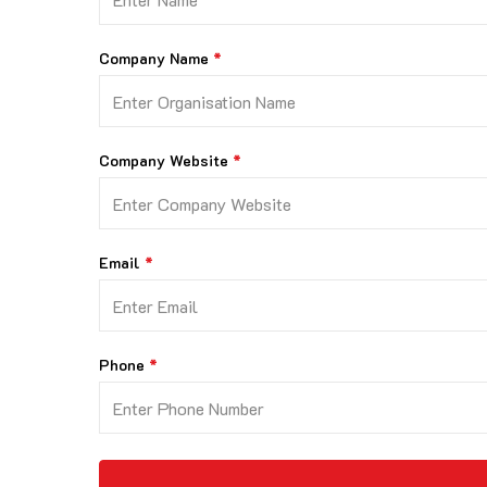
Company Name
Company Website
Email
Phone