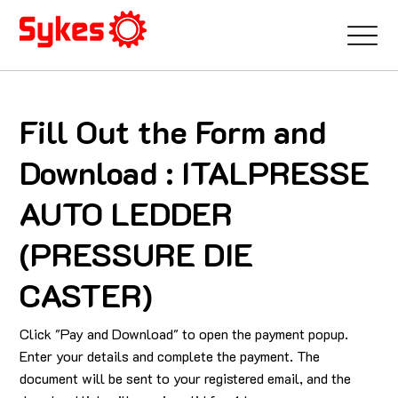
Fill Out the Form and
Download : ITALPRESSE
AUTO LEDDER
(PRESSURE DIE
CASTER)
Click "Pay and Download" to open the payment popup.
Enter your details and complete the payment. The
document will be sent to your registered email, and the