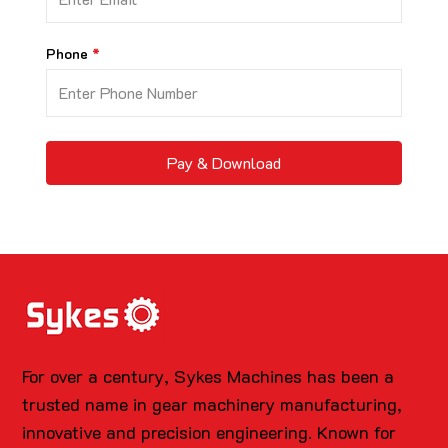
Phone
Pay & Download
For over a century, Sykes Machines has been a
trusted name in gear machinery manufacturing,
innovative and precision engineering. Known for