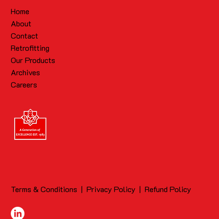
Home
About
Contact
Retrofitting
Our Products
Archives
Careers
Terms & Conditions
|
Privacy Policy
|
Refund Policy