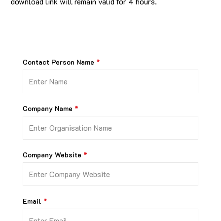
download link will remain valid for 4 hours.
Contact Person Name
Company Name
Company Website
Email