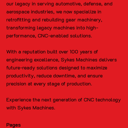
our legacy in serving automotive, defense, and
aerospace industries, we now specialize in
retrofitting and rebuilding gear machinery,
transforming legacy machines into high-
performance, CNC-enabled solutions.
With a reputation built over 100 years of
engineering excellence, Sykes Machines delivers
future-ready solutions designed to maximize
productivity, reduce downtime, and ensure
precision at every stage of production.
Experience the next generation of CNC technology
with Sykes Machines.
Pages