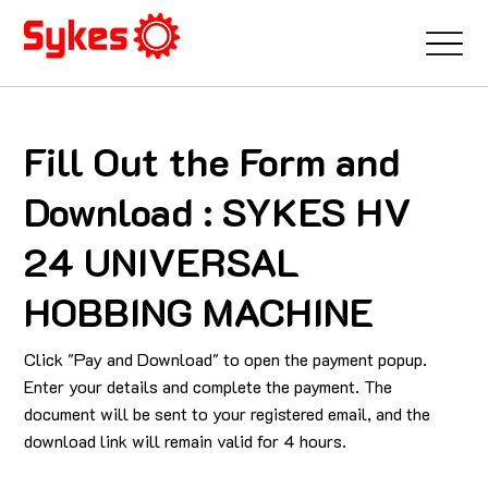
Fill Out the Form and
Download : SYKES HV
24 UNIVERSAL
HOBBING MACHINE
Click "Pay and Download" to open the payment popup.
Enter your details and complete the payment. The
document will be sent to your registered email, and the
download link will remain valid for 4 hours.