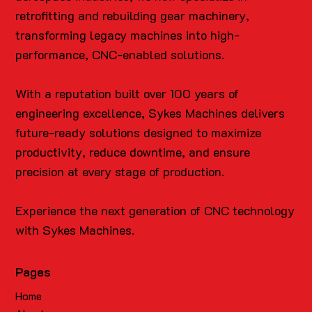
retrofitting and rebuilding gear machinery,
transforming legacy machines into high-
performance, CNC-enabled solutions.
With a reputation built over 100 years of
engineering excellence, Sykes Machines delivers
future-ready solutions designed to maximize
productivity, reduce downtime, and ensure
precision at every stage of production.
Experience the next generation of CNC technology
with Sykes Machines.
Pages
Home