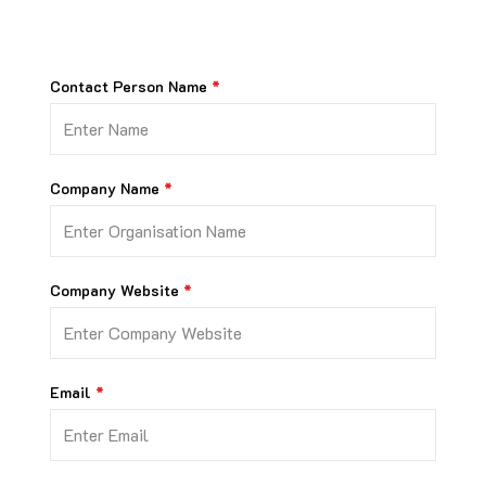
Contact Person Name
Company Name
Company Website
Email