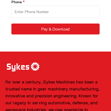
Phone
Pay & Download
For over a century, Sykes Machines has been a
trusted name in gear machinery manufacturing,
innovative and precision engineering. Known for
our legacy in serving automotive, defense, and
aerospace industries, we now specialize in