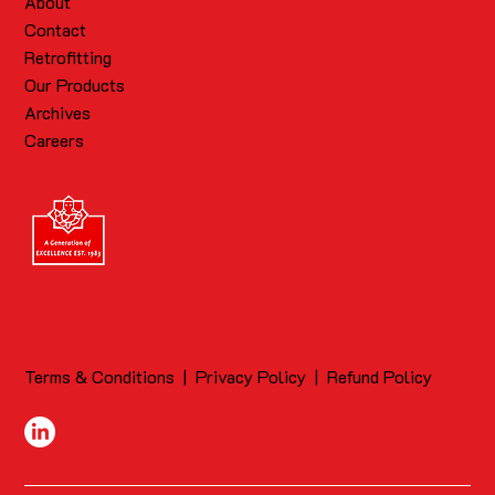
About
Contact
Retrofitting
Our Products
Archives
Careers
Terms & Conditions
|
Privacy Policy
|
Refund Policy