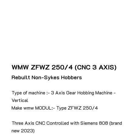
WMW ZFWZ 250/4 (CNC 3 AXIS)
Rebuilt Non-Sykes Hobbers
Type of machine :- 3 Axis Gear Hobbing Machine -
Vertical
Make wmw MODUL:- Type ZFWZ 250/4
Three Axis CNC Controlled with Siemens 808 (brand
new 2023)