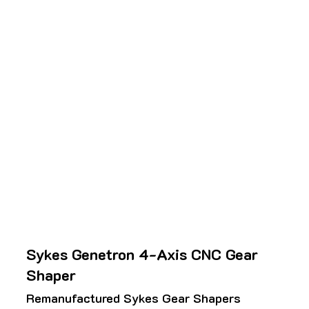
Sykes Genetron 4-Axis CNC Gear
Shaper
Remanufactured Sykes Gear Shapers