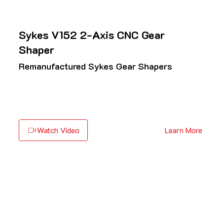
Sykes V152 2-Axis CNC Gear
Shaper
Remanufactured Sykes Gear Shapers
Watch Video
Learn More