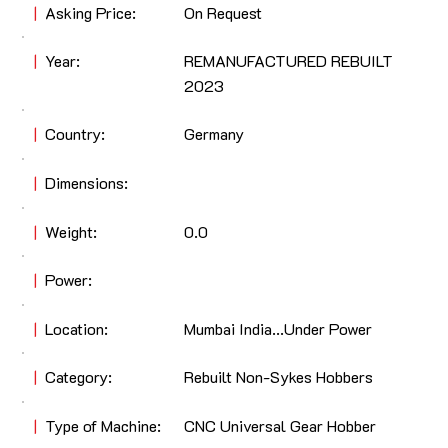
|
Asking Price:
On Request
|
Year:
REMANUFACTURED REBUILT
2023
|
Country:
Germany
|
Dimensions:
|
Weight:
0.0
|
Power:
|
Location:
Mumbai India...Under Power
|
Category:
Rebuilt Non-Sykes Hobbers
|
Type of Machine:
CNC Universal Gear Hobber