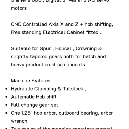
motors
CNC Controlled Axis X and Z + hob shifting,
Free standing Electrical Cabinet fitted .
Suitable for Spur , Helical , Crowning &
slightly tapered gears both for batch and
heavy production of components
Machine Features
Hydraulic Clamping & Tailstock ,
Automatic Hob shift
Full change gear set
One 1.25" hob arbor, outboard bearing, arbor
wrench
Two copies of the machine operators manual