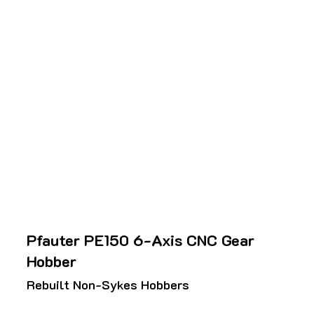
Pfauter PE150 6-Axis CNC Gear
Hobber
Rebuilt Non-Sykes Hobbers