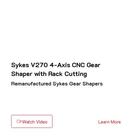
Sykes V270 4-Axis CNC Gear
Shaper with Rack Cutting
Remanufactured Sykes Gear Shapers
Watch Video
Learn More