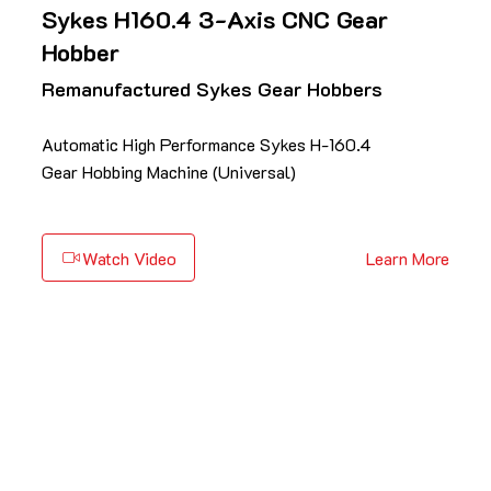
Sykes H160.4 3-Axis CNC Gear
Hobber
Remanufactured Sykes Gear Hobbers
Automatic High Performance Sykes H-160.4
Gear Hobbing Machine (Universal)
Watch Video
Learn More