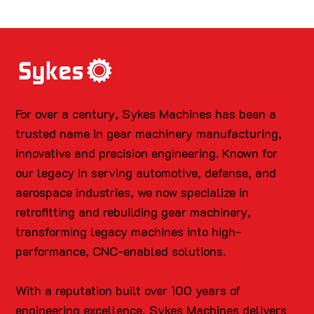
For over a century, Sykes Machines has been a
trusted name in gear machinery manufacturing,
innovative and precision engineering. Known for
our legacy in serving automotive, defense, and
aerospace industries, we now specialize in
retrofitting and rebuilding gear machinery,
transforming legacy machines into high-
performance, CNC-enabled solutions.
With a reputation built over 100 years of
engineering excellence, Sykes Machines delivers