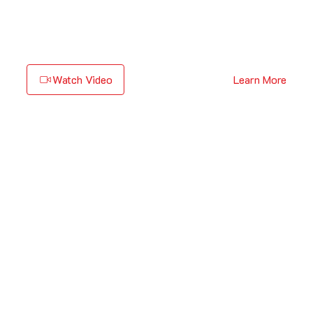
Watch Video
Learn More