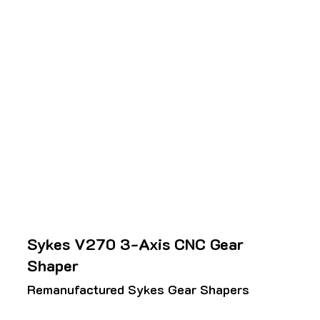
Sykes V270 3-Axis CNC Gear
Shaper
Remanufactured Sykes Gear Shapers