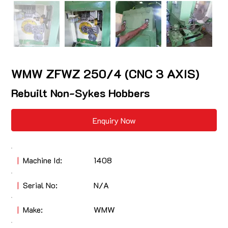
WMW ZFWZ 250/4 (CNC 3 AXIS)
Rebuilt Non-Sykes Hobbers
Enquiry Now
|
Machine Id:
1408
|
Serial No:
N/A
|
Make:
WMW