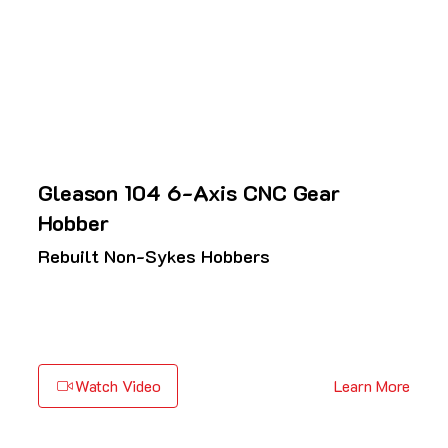
Gleason 104 6-Axis CNC Gear
Hobber
Rebuilt Non-Sykes Hobbers
Watch Video
Learn More