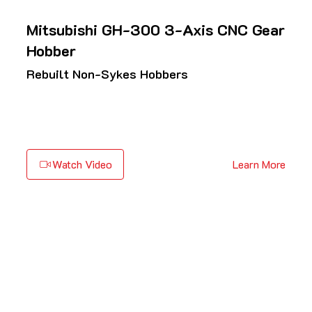
Mitsubishi GH-300 3-Axis CNC Gear
Hobber
Rebuilt Non-Sykes Hobbers
Watch Video
Learn More