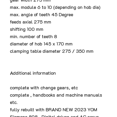
max. module 6 to 10 (depending on hob dia)
max. angle of teeth 45 Degree
feeds axial 275 mm
shifting 100 mm
min. number of teeth 8
diameter of hob 145 x 170 mm
clamping table diameter 275 / 350 mm
Additional information
complete with change gears, etc
complete , handbooks and machine manuals
etc.
fully rebuilt with BRAND NEW 2023 YOM
Siemens 808 , Digital drives and AC servo