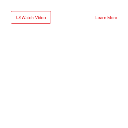
Watch Video
Learn More