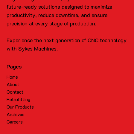
future-ready solutions designed to maximize
productivity, reduce downtime, and ensure
precision at every stage of production.
Experience the next generation of CNC technology
with Sykes Machines.
Pages
Home
About
Contact
Retrofitting
Our Products
Archives
Careers