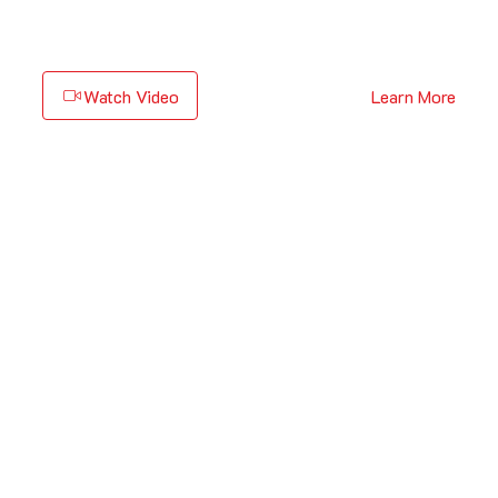
Watch Video
Learn More