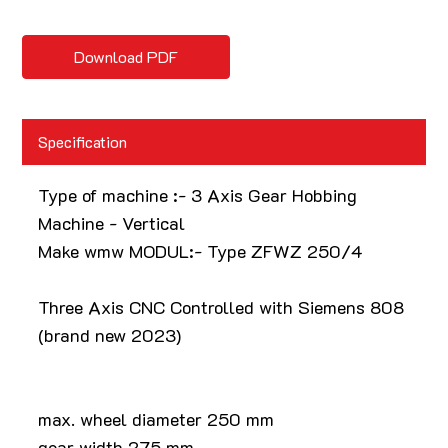
Download PDF
Specification
Type of machine :- 3 Axis Gear Hobbing
Machine - Vertical
Make wmw MODUL:- Type ZFWZ 250/4
Three Axis CNC Controlled with Siemens 808
(brand new 2023)
max. wheel diameter 250 mm
gear width 275 mm