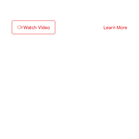
Watch Video
Learn More