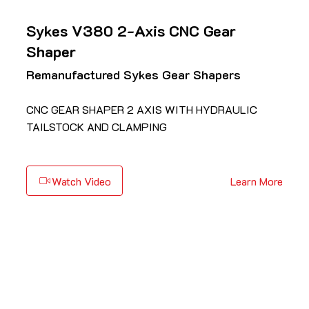
Sykes V380 2-Axis CNC Gear
Shaper
Remanufactured Sykes Gear Shapers
CNC GEAR SHAPER 2 AXIS WITH HYDRAULIC
TAILSTOCK AND CLAMPING
Watch Video
Learn More