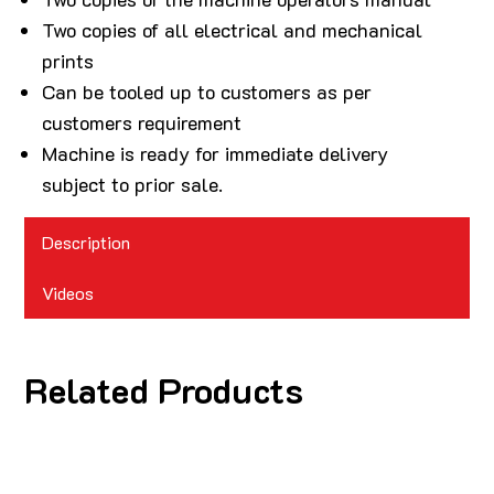
Two copies of all electrical and mechanical
prints
Can be tooled up to customers as per
customers requirement
Machine is ready for immediate delivery
subject to prior sale.
Description
Videos
Related Products