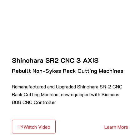
Shinohara SR2 CNC 3 AXIS
Rebuilt Non-Sykes Rack Cutting Machines
Remanufactured and Upgraded Shinohara SR-2 CNC
Rack Cutting Machine, now equipped with Siemens
808 CNC Controller
Watch Video
Learn More